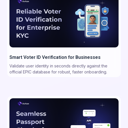
Smart Voter ID Verification for Businesses
Validate user identity in seconds directly against the
official EPIC database for robust, faster onboarding.