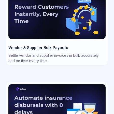
Vendor & Supplier Bulk Payouts
Settle vendor and supplier invoices in bulk accurately
and on time every time.