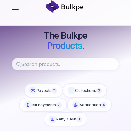
The Bulkpe
Products
.
Payouts
Collections
11
3
Bill Payments
Verification
7
6
Petty Cash
1