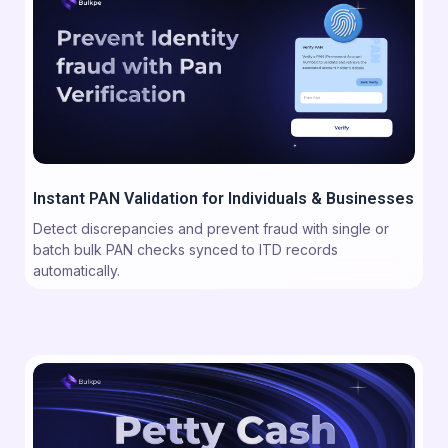
Instant PAN Validation for Individuals & Businesses
Detect discrepancies and prevent fraud with single or
batch bulk PAN checks synced to ITD records
automatically.