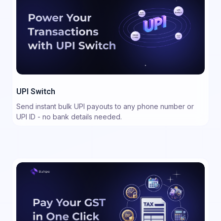
UPI Switch
Send instant bulk UPI payouts to any phone number or
UPI ID - no bank details needed.