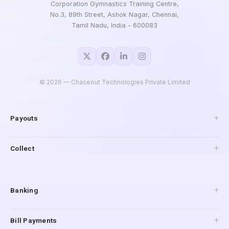
Corporation Gymnastics Training Centre,
No.3, 89th Street, Ashok Nagar, Chennai,
Tamil Nadu, India - 600083
©
2026
— Chaseout Technologies Private Limited
Payouts
API Payouts
Collect
Pay to Mobile
IMPS Payouts
Collections
UPI Payouts
Payment Gateway
Banking
Reverse Penny Drop
Connected Banking
Bill Payments