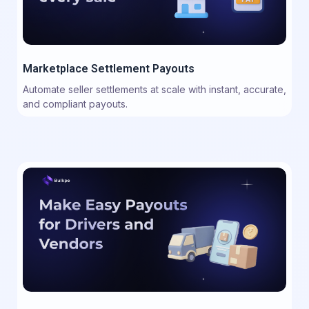
Marketplace Settlement Payouts
Automate seller settlements at scale with instant, accurate,
and compliant payouts.