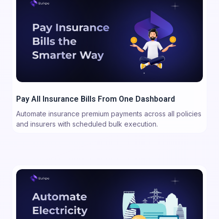
Pay All Insurance Bills From One Dashboard
Automate insurance premium payments across all policies
and insurers with scheduled bulk execution.