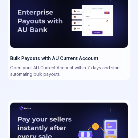
Bulk Payouts with AU Current Account
Open your AU Current Account within 7 days and start
automating bulk payouts.