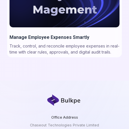
Manage Employee Expenses Smartly
Track, control, and reconcile employee expenses in real-
time with clear rules, approvals, and digital audit trails.
Office Address
Chaseout Technologies Private Limited