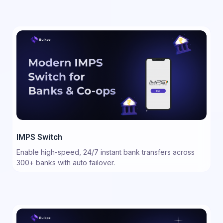
IMPS Switch
Enable high-speed, 24/7 instant bank transfers across
300+ banks with auto failover.