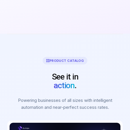
PRODUCT CATALOG
See it in
action
.
Powering businesses of all sizes with intelligent
automation and near-perfect success rates.