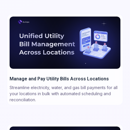
Manage and Pay Utility Bills Across Locations
Streamline electricity, water, and gas bill payments for all
your locations in bulk with automated scheduling and
reconciliation.