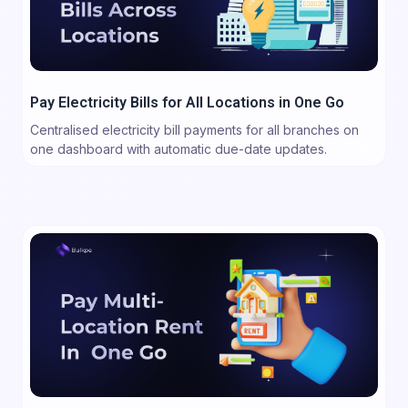
Pay Electricity Bills for All Locations in One Go
Centralised electricity bill payments for all branches on
one dashboard with automatic due-date updates.