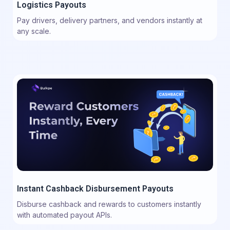
Logistics Payouts
Pay drivers, delivery partners, and vendors instantly at
any scale.
Instant Cashback Disbursement Payouts
Disburse cashback and rewards to customers instantly
with automated payout APIs.