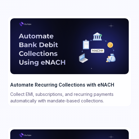
Automate Recurring Collections with eNACH
Collect EMI, subscriptions, and recurring payments
automatically with mandate-based collections.