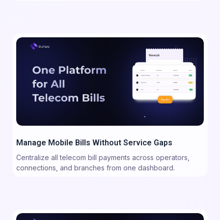
Manage Mobile Bills Without Service Gaps
Centralize all telecom bill payments across operators,
connections, and branches from one dashboard.