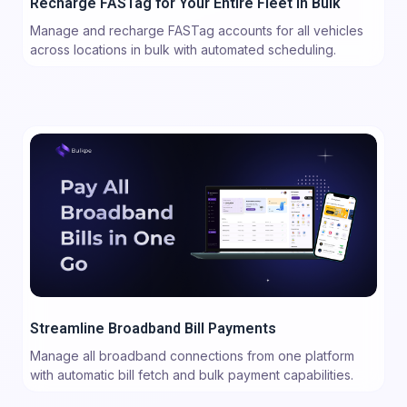
Recharge FASTag for Your Entire Fleet in Bulk
Manage and recharge FASTag accounts for all vehicles
across locations in bulk with automated scheduling.
Streamline Broadband Bill Payments
Manage all broadband connections from one platform
with automatic bill fetch and bulk payment capabilities.