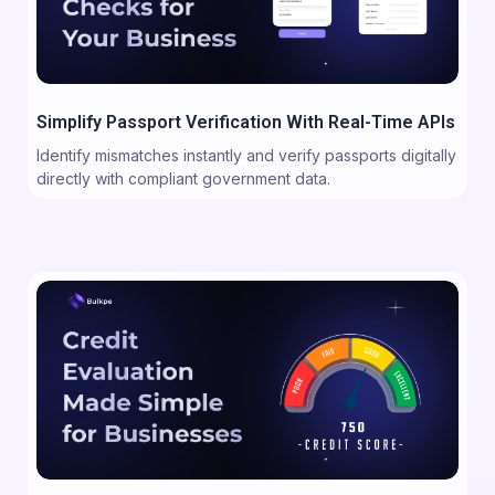
Simplify Passport Verification With Real-Time APIs
Identify mismatches instantly and verify passports digitally
directly with compliant government data.