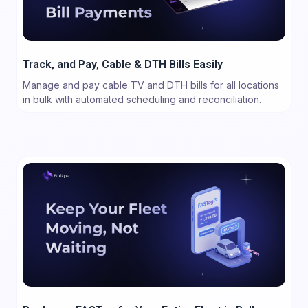
Track, and Pay, Cable & DTH Bills Easily
Manage and pay cable TV and DTH bills for all locations
in bulk with automated scheduling and reconciliation.