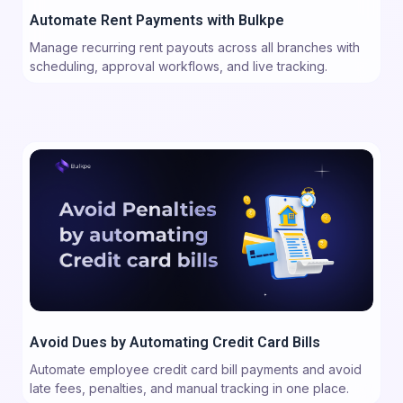
Automate Rent Payments with Bulkpe
Manage recurring rent payouts across all branches with
scheduling, approval workflows, and live tracking.
Avoid Dues by Automating Credit Card Bills
Automate employee credit card bill payments and avoid
late fees, penalties, and manual tracking in one place.