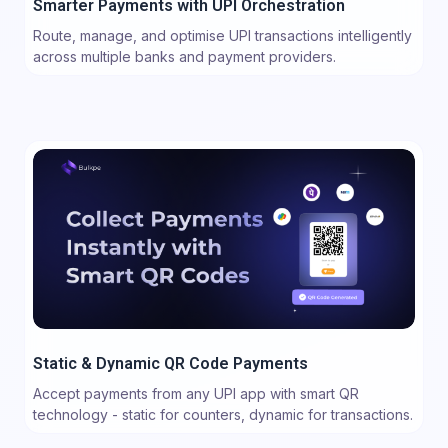
Smarter Payments with UPI Orchestration
Route, manage, and optimise UPI transactions intelligently
across multiple banks and payment providers.
Static & Dynamic QR Code Payments
Accept payments from any UPI app with smart QR
technology - static for counters, dynamic for transactions.