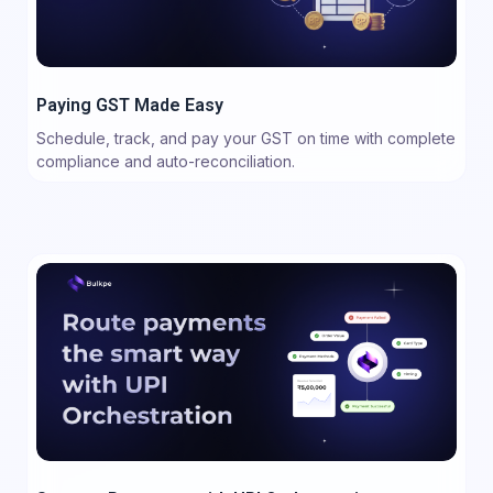
Paying GST Made Easy
Schedule, track, and pay your GST on time with complete
compliance and auto-reconciliation.