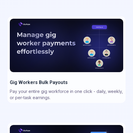
Gig Workers Bulk Payouts
Pay your entire gig workforce in one click - daily, weekly,
or per-task earnings.