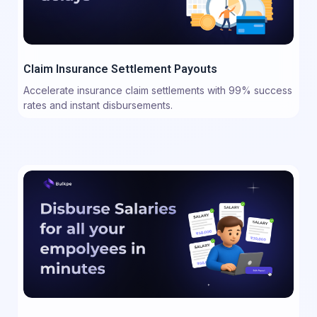
Claim Insurance Settlement Payouts
Accelerate insurance claim settlements with 99% success
rates and instant disbursements.