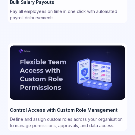
Bulk Salary Payouts
Pay all employees on time in one click with automated
payroll disbursements.
Control Access with Custom Role Management
Define and assign custom roles across your organisation
to manage permissions, approvals, and data access.