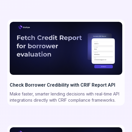
Check Borrower Credibility with CRIF Report API
Make faster, smarter lending decisions with real-time API
integrations directly with CRIF compliance frameworks.