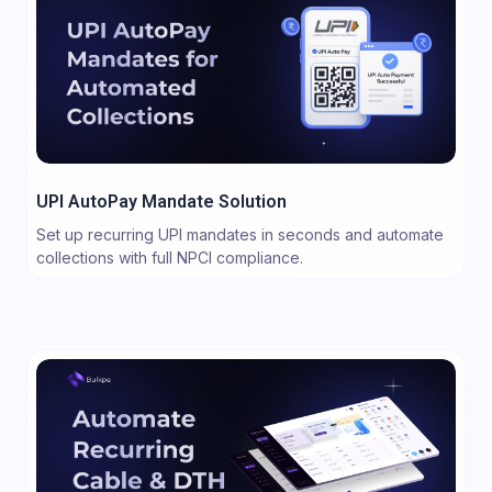
UPI AutoPay Mandate Solution
Set up recurring UPI mandates in seconds and automate
collections with full NPCI compliance.