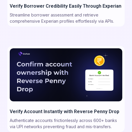
Verify Borrower Credibility Easily Through Experian
Streamline borrower assessment and retrieve
comprehensive Experian profiles effortlessly via APIs.
Verify Account Instantly with Reverse Penny Drop
Authenticate accounts frictionlessly across 600+ banks
via UPI networks preventing fraud and mis-transfers.