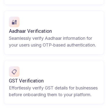
🔐
Aadhaar Verification
Seamlessly verify Aadhaar information for
your users using OTP-based authentication.
📋
GST Verification
Effortlessly verify GST details for businesses
before onboarding them to your platform.