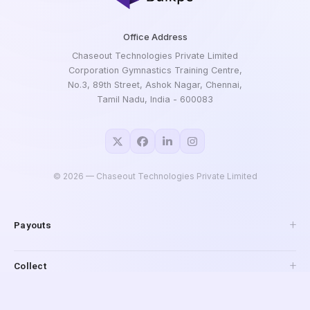
Office Address
Chaseout Technologies Private Limited
Corporation Gymnastics Training Centre,
No.3, 89th Street, Ashok Nagar, Chennai,
Tamil Nadu, India - 600083
©
2026
— Chaseout Technologies Private Limited
Payouts
API Payouts
Collect
Pay to Mobile
IMPS Payouts
Collections