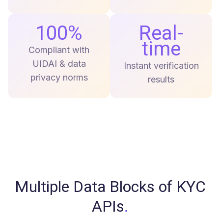
100%
Real-
time
Compliant with
UIDAI & data
Instant verification
privacy norms
results
Multiple Data Blocks of KYC
APIs
.