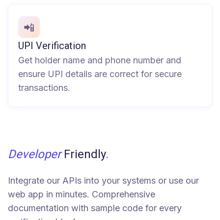
📲
UPI Verification
Get holder name and phone number and
ensure UPI details are correct for secure
transactions.
Developer
Friendly
.
Integrate our APIs into your systems or use our
web app in minutes. Comprehensive
documentation with sample code for every