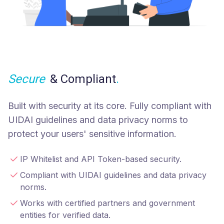
Secure
& Compliant
.
Built with security at its core. Fully compliant with
UIDAI guidelines and data privacy norms to
protect your users' sensitive information.
IP Whitelist and API Token-based security.
Compliant with UIDAI guidelines and data privacy
norms.
Works with certified partners and government
entities for verified data.