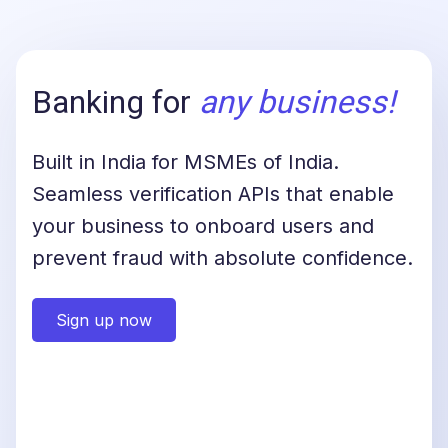
Banking for
any business
!
Built in India for MSMEs of India.
Seamless verification APIs that enable
your business to onboard users and
prevent fraud with absolute confidence.
Sign up now