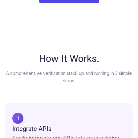
How It Works
.
A comprehensive verification stack up and running in 3 simple
steps.
1
Integrate APIs
Easily integrate our APIs into your existing