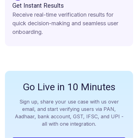
Get Instant Results
Receive real-time verification results for
quick decision-making and seamless user
onboarding.
Go Live in
10 Minutes
Sign up, share your use case with us over
email, and start verifying users via PAN,
Aadhaar, bank account, GST, IFSC, and UPI -
all with one integration.