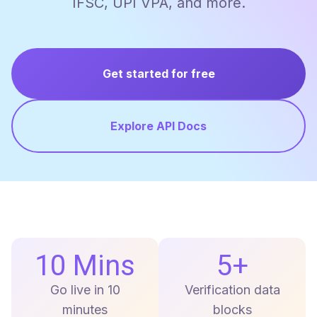
IFSC, UPI VPA, and more.
Get started for free
Explore API Docs
10 Mins
5+
Go live in 10
Verification data
minutes
blocks