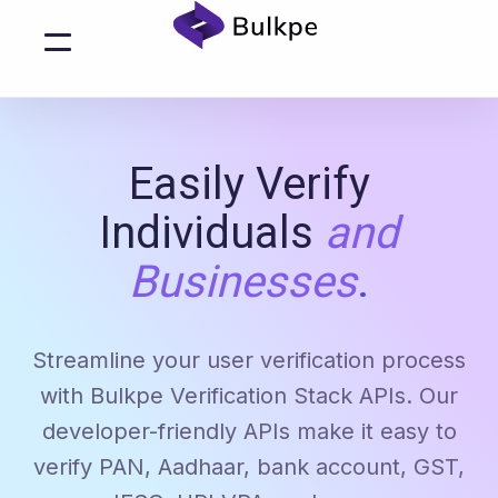
Easily Verify
Individuals
and
Businesses
.
Streamline your user verification process
with Bulkpe Verification Stack APIs. Our
developer-friendly APIs make it easy to
verify PAN, Aadhaar, bank account, GST,