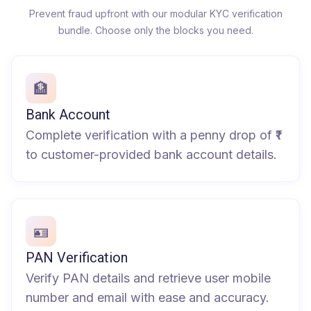
Prevent fraud upfront with our modular KYC verification
bundle. Choose only the blocks you need.
🏦
Bank Account
Complete verification with a penny drop of ₹1
to customer-provided bank account details.
🪪
PAN Verification
Verify PAN details and retrieve user mobile
number and email with ease and accuracy.