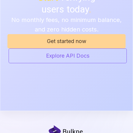
users today
.
No monthly fees, no minimum balance,
and zero hidden costs.
Get started now
Explore API Docs