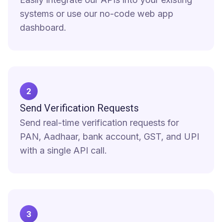
systems or use our no-code web app
dashboard.
2
Send Verification Requests
Send real-time verification requests for
PAN, Aadhaar, bank account, GST, and UPI
with a single API call.
3