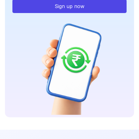
Sign up now