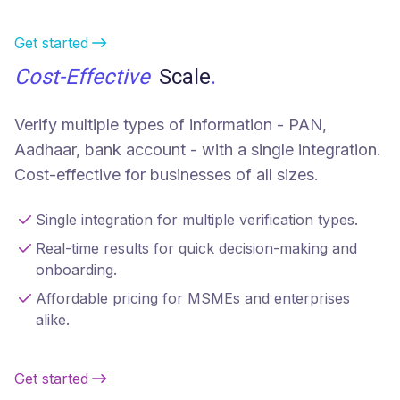
Get started
Cost-Effective
Scale
.
Verify multiple types of information - PAN,
Aadhaar, bank account - with a single integration.
Cost-effective for businesses of all sizes.
Single integration for multiple verification types.
Real-time results for quick decision-making and
onboarding.
Affordable pricing for MSMEs and enterprises
alike.
Get started