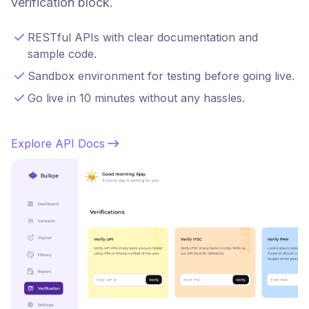
verification block.
RESTful APIs with clear documentation and
sample code.
Sandbox environment for testing before going live.
Go live in 10 minutes without any hassles.
Explore API Docs