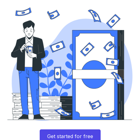
Get started for free