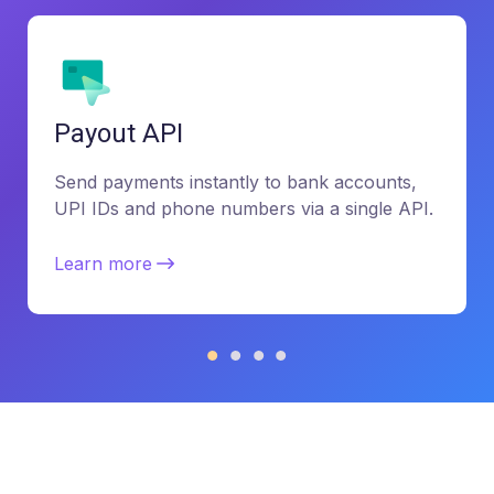
Payout API
Send payments instantly to bank accounts,
UPI IDs and phone numbers via a single API.
Learn more