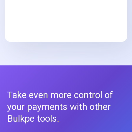
Take even more control of
your
payments with other
Bulkpe tools
.