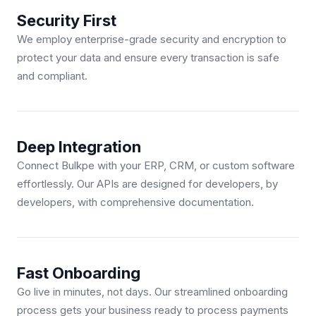
Security First
We employ enterprise-grade security and encryption to
protect your data and ensure every transaction is safe
and compliant.
Deep Integration
Connect Bulkpe with your ERP, CRM, or custom software
effortlessly. Our APIs are designed for developers, by
developers, with comprehensive documentation.
Fast Onboarding
Go live in minutes, not days. Our streamlined onboarding
process gets your business ready to process payments