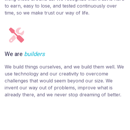
to earn, easy to lose, and tested continuously over
time, so we make trust our way of life.
We are
builders
We build things ourselves, and we build them well. We
use technology and our creativity to overcome
challenges that would seem beyond our size. We
invent our way out of problems, improve what is
already there, and we never stop dreaming of better.