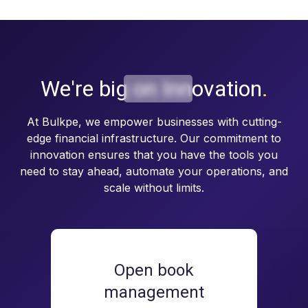
We're big on
Innovation
.
At Bulkpe, we empower businesses with cutting-
edge financial infrastructure. Our commitment to
innovation ensures that you have the tools you
need to stay ahead, automate your operations, and
scale without limits.
Open book
management