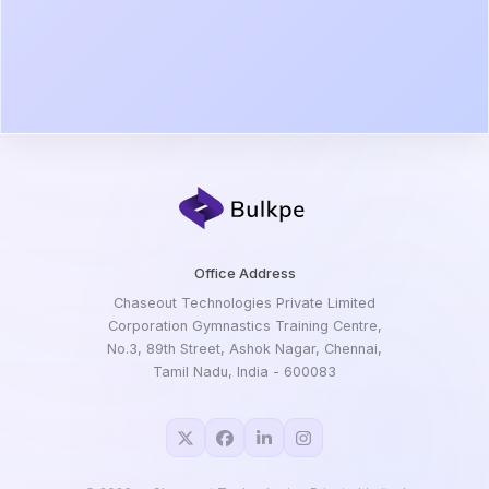
Office Address
Chaseout Technologies Private Limited
Corporation Gymnastics Training Centre,
No.3, 89th Street, Ashok Nagar, Chennai,
Tamil Nadu, India - 600083