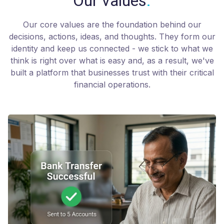
Our values
.
Our core values are the foundation behind our
decisions, actions, ideas, and thoughts. They form our
identity and keep us connected - we stick to what we
think is right over what is easy and, as a result, we've
built a platform that businesses trust with their critical
financial operations.