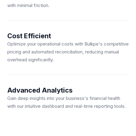
with minimal friction.
Cost Efficient
Optimize your operational costs with Bulkpe's competitive
pricing and automated reconciliation, reducing manual
overhead significantly.
Advanced Analytics
Gain deep insights into your business's financial health
with our intuitive dashboard and real-time reporting tools.