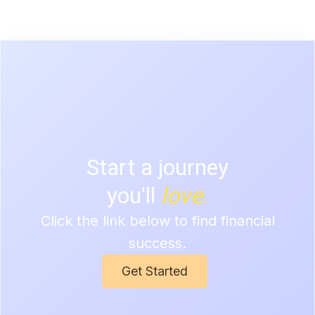
Start a journey
you'll
love
.
Click the link below to find
financial
success.
Get Started