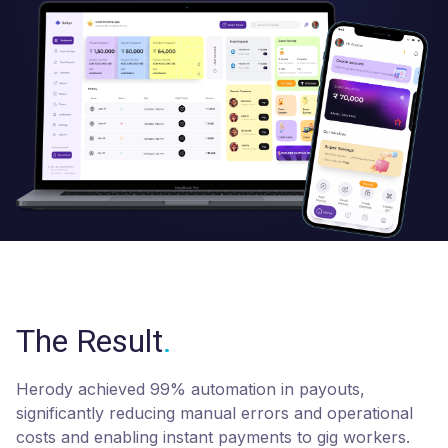
The Result
.
Herody achieved 99% automation in payouts,
significantly reducing manual errors and operational
costs and enabling instant payments to gig workers.