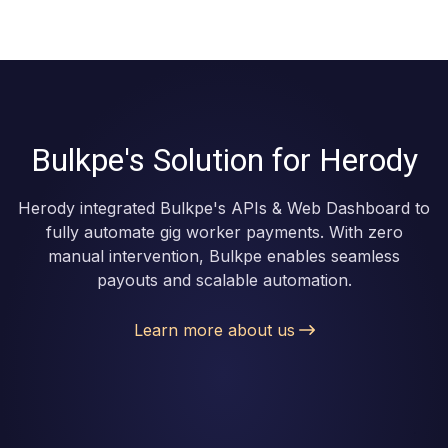
Bulkpe's Solution for Herody
Herody integrated Bulkpe's APIs & Web Dashboard to
fully automate gig worker payments. With zero
manual intervention, Bulkpe enables seamless
payouts and scalable automation.
Learn more about us