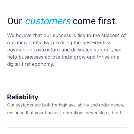
Our
customers
come first
.
We believe that our success is tied to the success of
our merchants. By providing the best-in-class
payment infrastructure and dedicated support, we
help businesses across India grow and thrive in a
digital-first economy.
Reliability
Our systems are built for high availability and redundancy,
ensuring that your financial operations never skip a beat.