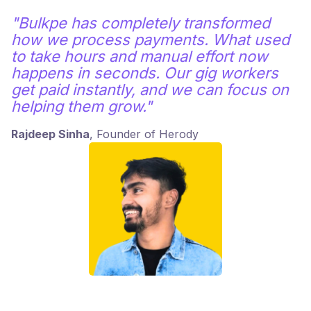
"Bulkpe has completely transformed
how we process payments. What used
to take hours and manual effort now
happens in seconds. Our gig workers
get paid instantly, and we can focus on
helping them grow."
Rajdeep Sinha
, Founder of Herody