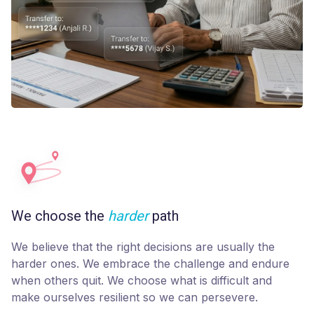
We choose the
harder
path
We believe that the right decisions are usually the
harder ones. We embrace the challenge and endure
when others quit. We choose what is difficult and
make ourselves resilient so we can persevere.