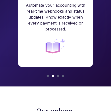
Automate your accounting with
real-time webhooks and status
updates. Know exactly when
every payment is received or
processed.