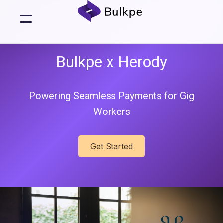
Bulkpe x Herody
Powering Seamless Payments for Gig
Workers
Get Started