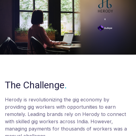
The Challenge
.
Herody is revolutionizing the gig economy by
providing gig workers with opportunities to earn
remotely. Leading brands rely on Herody to connect
with skilled gig workers across India. However,
managing payments for thousands of workers was a