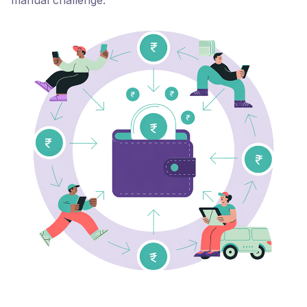
manual challenge.