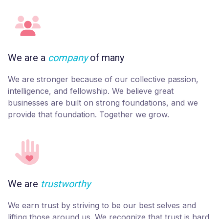
We are a
company
of many
We are stronger because of our collective passion,
intelligence, and fellowship. We believe great
businesses are built on strong foundations, and we
provide that foundation. Together we grow.
We are
trustworthy
We earn trust by striving to be our best selves and
lifting those around us. We recognize that trust is hard