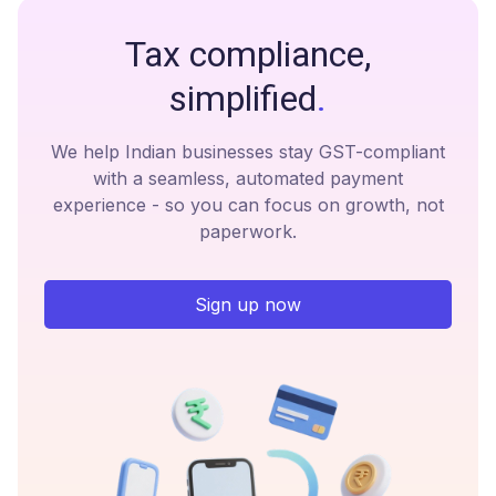
Tax compliance,
simplified
.
We help Indian businesses stay GST-compliant
with a seamless, automated payment
experience - so you can focus on growth, not
paperwork.
Sign up now