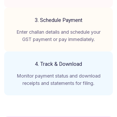
3. Schedule Payment
Enter challan details and schedule your
GST payment or pay immediately.
4. Track & Download
Monitor payment status and download
receipts and statements for filing.