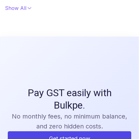
and processed through licensed banking partners in
Show All
compliance with RBI and regulatory requirements.
Pay GST easily with
Bulkpe
.
No monthly fees, no minimum balance,
and zero hidden costs.
Get started now