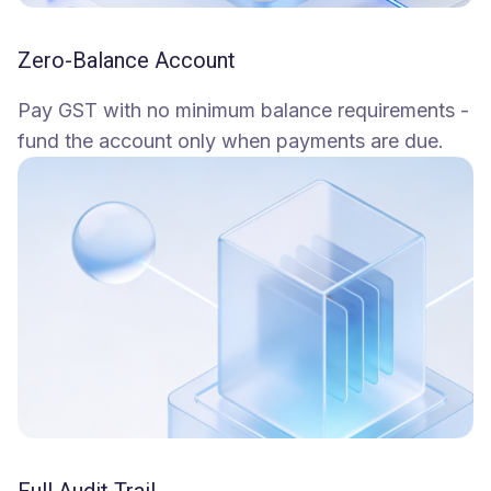
Zero-Balance Account
Pay GST with no minimum balance requirements -
fund the account only when payments are due.