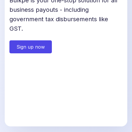
Bulkpe is your one-stop solution for all
business payouts - including
government tax disbursements like
GST.
Sign up now