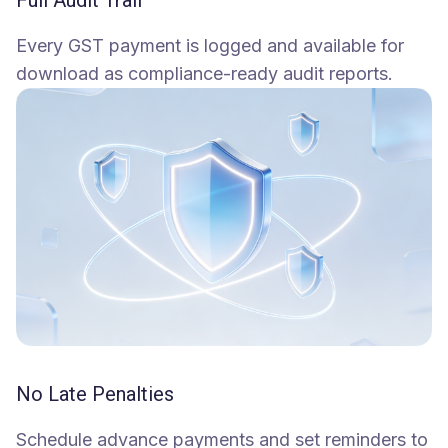
Full Audit Trail
Every GST payment is logged and available for
download as compliance-ready audit reports.
No Late Penalties
Schedule advance payments and set reminders to