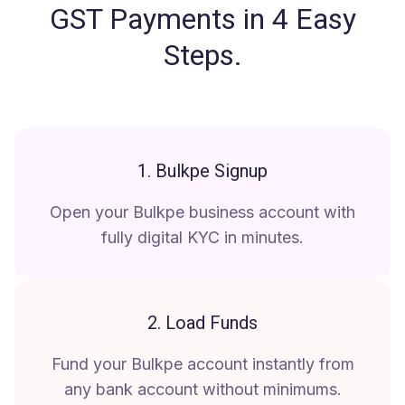
GST Payments in 4 Easy
Steps
.
1. Bulkpe Signup
Open your Bulkpe business account with
fully digital KYC in minutes.
2. Load Funds
Fund your Bulkpe account instantly from
any bank account without minimums.