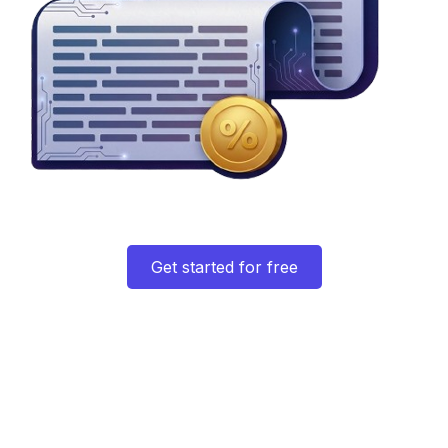
Get started for free