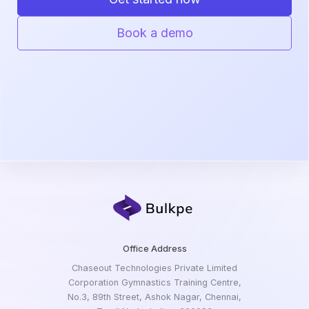
Book a demo
Office Address
Chaseout Technologies Private Limited
Corporation Gymnastics Training Centre,
No.3, 89th Street, Ashok Nagar, Chennai,