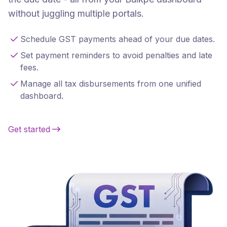
without juggling multiple portals.
Schedule GST payments ahead of your due dates.
Set payment reminders to avoid penalties and late
fees.
Manage all tax disbursements from one unified
dashboard.
Get started