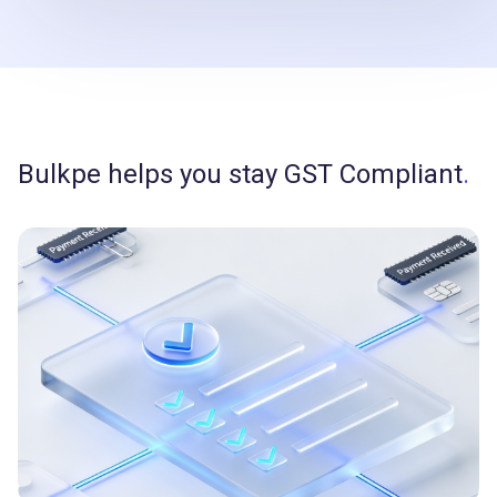
Bulkpe helps you stay GST Compliant
.