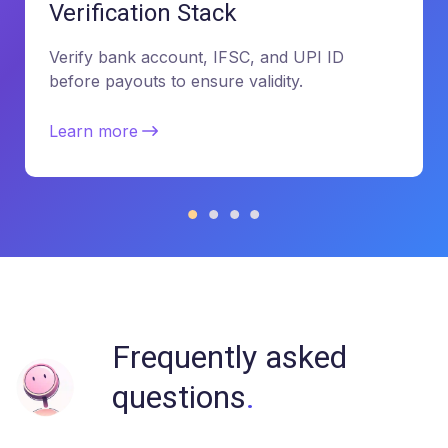
Verification Stack
Verify bank account, IFSC, and UPI ID
before payouts to ensure validity.
Learn more
Frequently asked
questions
.