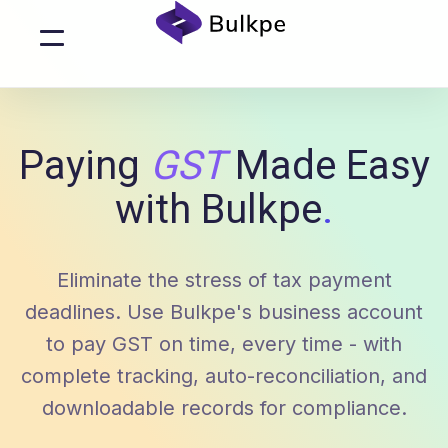
Paying
GST
Made Easy
with Bulkpe
.
Eliminate the stress of tax payment
deadlines. Use Bulkpe's business account
to pay GST on time, every time - with
complete tracking, auto-reconciliation, and
downloadable records for compliance.