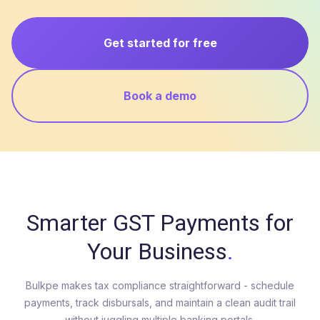
Get started for free
Book a demo
Smarter GST Payments for
Your Business
.
Bulkpe makes tax compliance straightforward - schedule
payments, track disbursals, and maintain a clean audit trail
without juggling multiple banking portals.