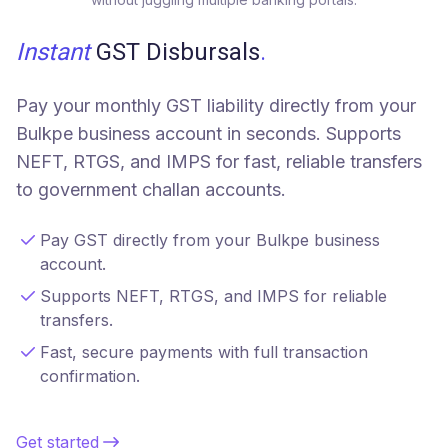
Instant
GST Disbursals
.
Pay your monthly GST liability directly from your
Bulkpe business account in seconds. Supports
NEFT, RTGS, and IMPS for fast, reliable transfers
to government challan accounts.
Pay GST directly from your Bulkpe business
account.
Supports NEFT, RTGS, and IMPS for reliable
transfers.
Fast, secure payments with full transaction
confirmation.
Get started