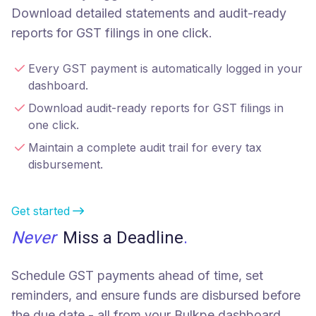
Download detailed statements and audit-ready
reports for GST filings in one click.
Every GST payment is automatically logged in your
dashboard.
Download audit-ready reports for GST filings in
one click.
Maintain a complete audit trail for every tax
disbursement.
Get started
Never
Miss a Deadline
.
Schedule GST payments ahead of time, set
reminders, and ensure funds are disbursed before
the due date - all from your Bulkpe dashboard