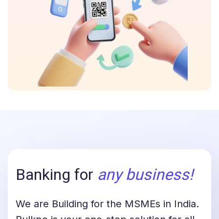
Banking for
any business
!
We are Building for the MSMEs in India.