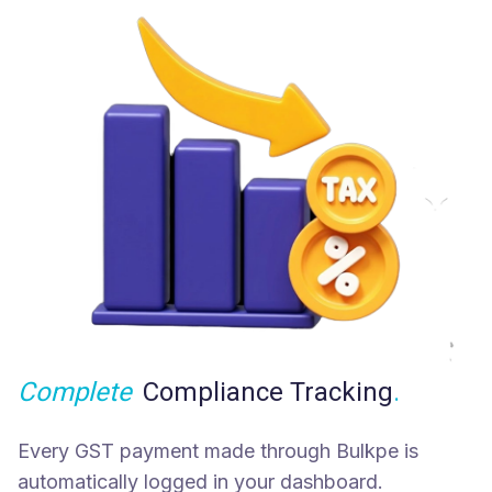
Complete
Compliance Tracking
.
Every GST payment made through Bulkpe is
automatically logged in your dashboard.