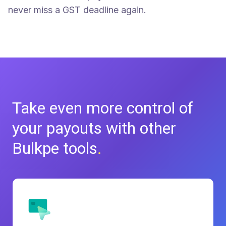
never miss a GST deadline again.
Take even more control of
your
payouts with other
Bulkpe tools
.