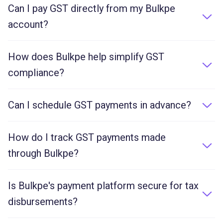
Can I pay GST directly from my Bulkpe
account?
Yes. Bulkpe allows you to pay GST and other
government dues directly from your business current
How does Bulkpe help simplify GST
account, maintaining a clear audit trail.
compliance?
Bulkpe provides instant fund transfers, auto-
reconciliation, and a complete transaction history to
Can I schedule GST payments in advance?
simplify GST filing and compliance.
Yes, you can schedule future-dated payments to
ensure you never miss a GST deadline.
How do I track GST payments made
through Bulkpe?
All GST transactions are logged in your Bulkpe
dashboard with real-time status updates and
Is Bulkpe's payment platform secure for tax
downloadable reports for auditing.
disbursements?
Yes, all transactions through Bulkpe are encrypted