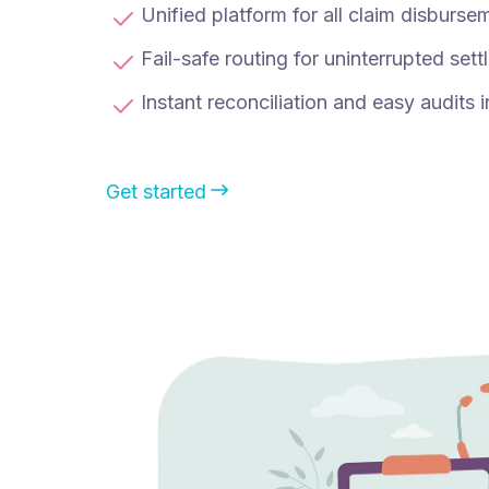
Unified platform for all claim disburse
Fail-safe routing for uninterrupted set
Instant reconciliation and easy audits i
Get started