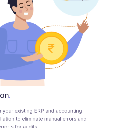
ion
.
th your existing ERP and accounting
iation to eliminate manual errors and
eports for audits.