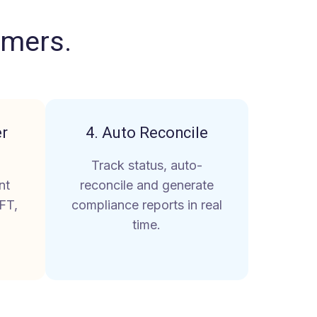
omers
.
er
4. Auto Reconcile
Track status, auto-
nt
reconcile and generate
FT,
compliance reports in real
time.