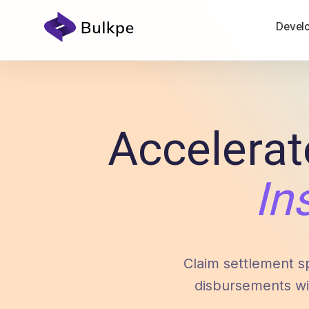
Devel
Accelerat
In
Claim settlement s
disbursements wi