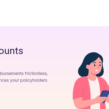
ounts
bursements frictionless,
ences your policyholders