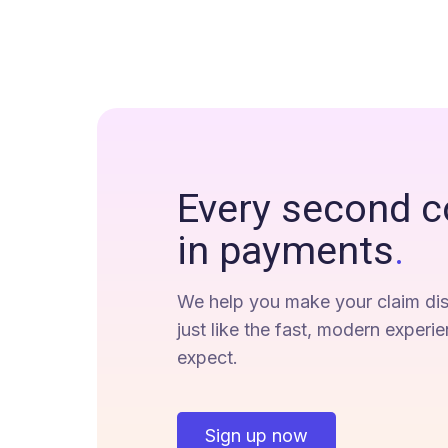
Every second c
in payments
.
We help you make your claim dis
just like the fast, modern experi
expect.
Sign up now