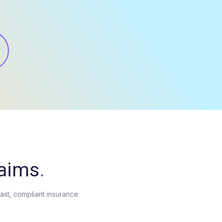
laims
.
fast, compliant insurance