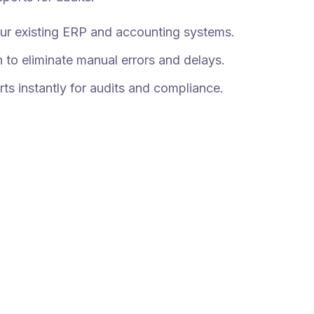
your existing ERP and accounting systems.
 to eliminate manual errors and delays.
rts instantly for audits and compliance.