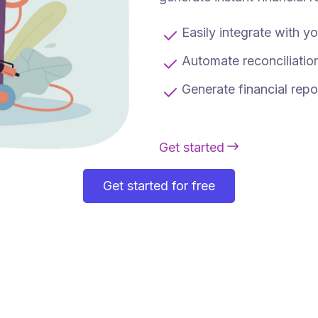
Easily integrate with 
Automate reconciliation
Generate financial repo
Get started
Get started for free