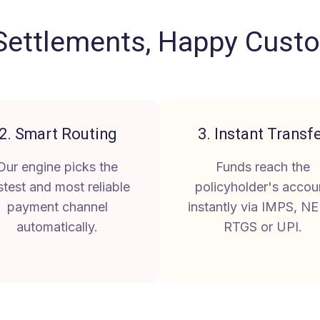
Settlements, Happy Cust
2. Smart Routing
3. Instant Transf
Our engine picks the
Funds reach the
stest and most reliable
policyholder's accou
payment channel
instantly via IMPS, NE
automatically.
RTGS or UPI.