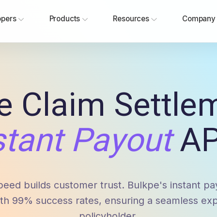
opers
Products
Resources
Company
e Claim Settle
stant Payout
AP
peed builds customer trust. Bulkpe's instant p
th 99% success rates, ensuring a seamless exp
policyholder.