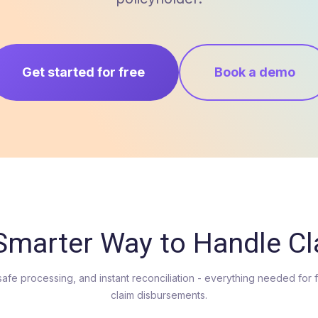
Get started for free
Book a demo
Smarter Way to Handle C
safe processing, and instant reconciliation - everything needed for 
claim disbursements.