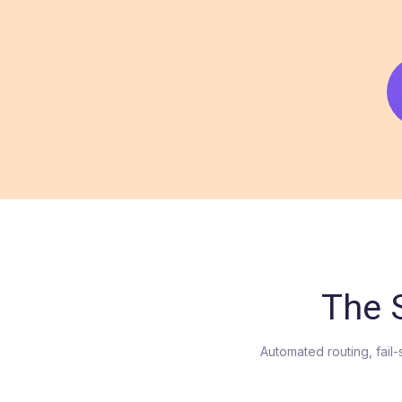
The 
Automated routing, fail-