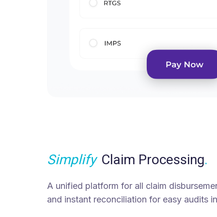
Simplify
Claim Processing
.
A unified platform for all claim disbursemen
and instant reconciliation for easy audits in