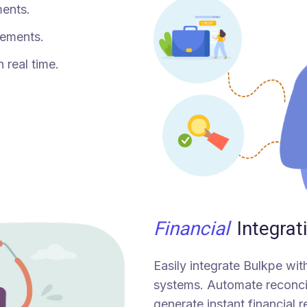
ments.
tlements.
n real time.
Financial
Integrat
Easily integrate Bulkpe wi
systems. Automate reconcil
generate instant financial r