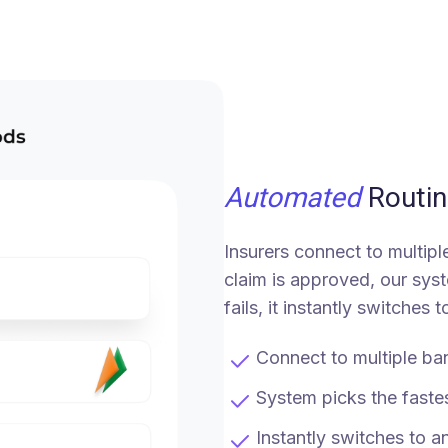
Automated
Routin
Insurers connect to multip
claim is approved, our syst
fails, it instantly switches
Connect to multiple ban
System picks the faste
Instantly switches to a