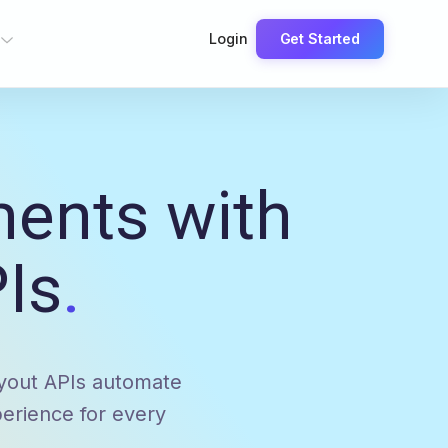
Login
Get Started
ments with
Is
.
ayout APIs automate
erience for every