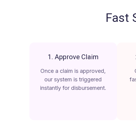
Fast 
1. Approve Claim
Once a claim is approved,
our system is triggered
fa
instantly for disbursement.