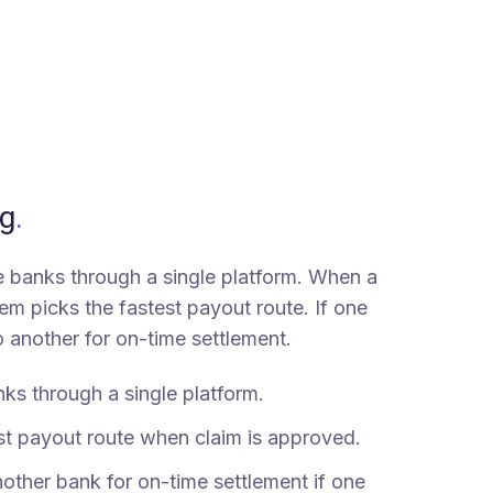
g
.
le banks through a single platform. When a
em picks the fastest payout route. If one
 to another for on-time settlement.
ks through a single platform.
st payout route when claim is approved.
nother bank for on-time settlement if one