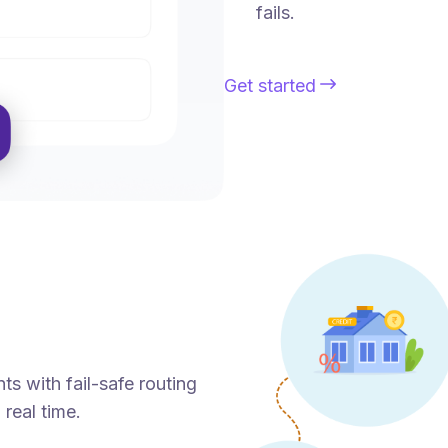
fails.
Get started
ts with fail-safe routing
 real time.