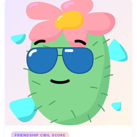
FRIENDSHIP CIBIL SCORE