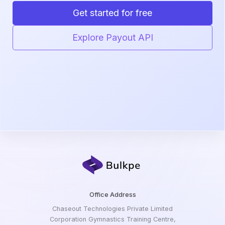
Get started for free
Explore Payout API
Office Address
Chaseout Technologies Private Limited
Corporation Gymnastics Training Centre,