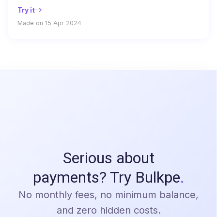
Try it
Made on 15 Apr 2024
Serious about
payments? Try Bulkpe
.
No monthly fees, no minimum balance,
and zero hidden costs.