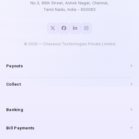
No.3, 89th Street, Ashok Nagar, Chennai,
Tamil Nadu, India - 600083
©
2026
— Chaseout Technologies Private Limited
Payouts
API Payouts
Collect
Pay to Mobile
IMPS Payouts
Collections
UPI Payouts
Payment Gateway
Banking
Reverse Penny Drop
Connected Banking
Bill Payments
Digital Accounts