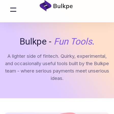
Bulkpe -
Fun Tools
.
A lighter side of fintech. Quirky, experimental,
and occasionally useful tools built by the Bulkpe
team - where serious payments meet unserious
ideas.