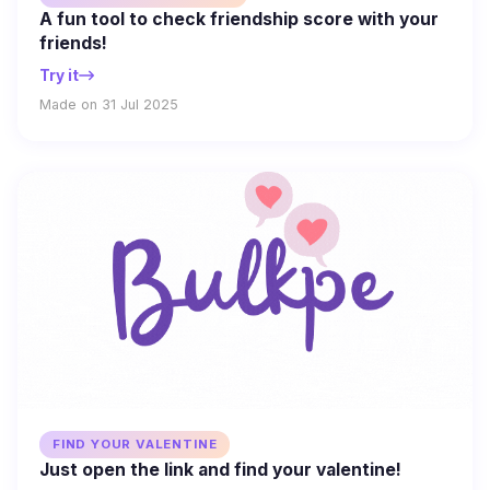
A fun tool to check friendship score with your
friends!
Try it
Made on 31 Jul 2025
FIND YOUR VALENTINE
Just open the link and find your valentine!