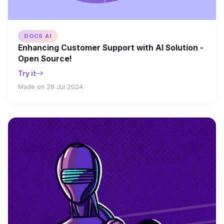
DOCS AI
Enhancing Customer Support with AI Solution -
Open Source!
Try it
Made on 28 Jul 2024