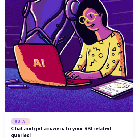
RBI AI
Chat and get answers to your RBI related
queries!