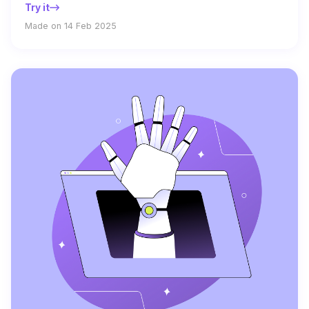
Try it
Made on 14 Feb 2025