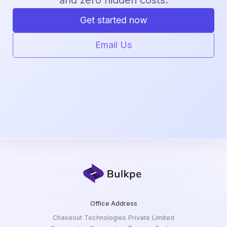
Get started now
Email Us
Office Address
Chaseout Technologies Private Limited