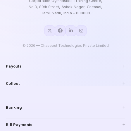
Corporation Gymnastics Training Centre,
No.3, 89th Street, Ashok Nagar, Chennai,
Tamil Nadu, India - 600083
©
2026
— Chaseout Technologies Private Limited
Payouts
API Payouts
Collect
Pay to Mobile
IMPS Payouts
Collections
UPI Payouts
Payment Gateway
Banking
Reverse Penny Drop
Connected Banking
Bill Payments