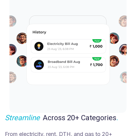
Streamline
Across 20+ Categories
.
From electricity, rent, DTH, and gas to 20+