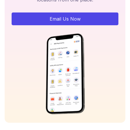
Email Us Now