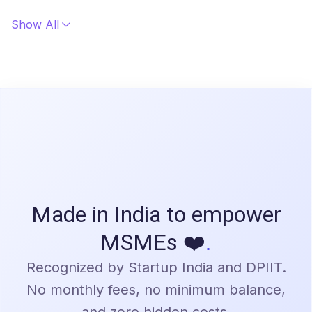
Getting started is easy! Simply sign up on our
platform, and our team will guide you through the
Show All
setup process. We'll ensure a smooth onboarding
experience. Contact us at sales@bulkpe.in for a
personalized demo.
Made in India to empower
MSMEs ❤️
.
Recognized by Startup India and DPIIT.
No monthly fees, no minimum balance,
and zero hidden costs.