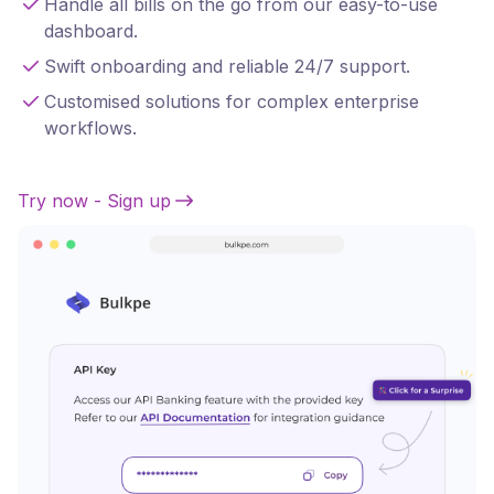
Handle all bills on the go from our easy-to-use
dashboard.
Swift onboarding and reliable 24/7 support.
Customised solutions for complex enterprise
workflows.
Try now - Sign up