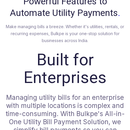
Powerful Features to
Automate Utility Payments
.
Make managing bills a breeze. Whether it's utilities, rentals, or
recurring expenses, Bulkpe is your one-stop solution for
businesses across India.
Built for
Enterprises
Managing utility bills for an enterprise
with multiple locations is complex and
time-consuming. With Bulkpe's All-in-
One Utility Bill Payment Solution, we
simplify bill payments so you can