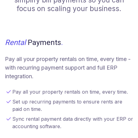
focus on scaling your business.
Rental
Payments
.
Pay all your property rentals on time, every time -
with recurring payment support and full ERP
integration.
Pay all your property rentals on time, every time.
Set up recurring payments to ensure rents are
paid on time.
Sync rental payment data directly with your ERP or
accounting software.