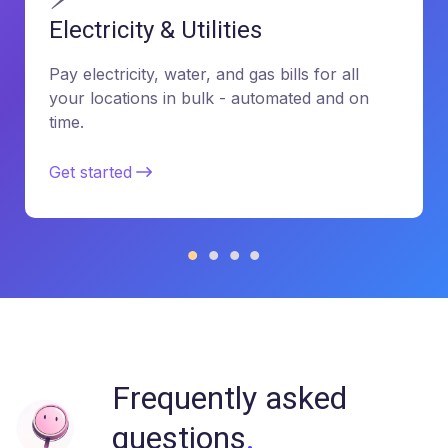
Electricity & Utilities
Pay electricity, water, and gas bills for all
your locations in bulk - automated and on
time.
Get started
Frequently asked
questions
.