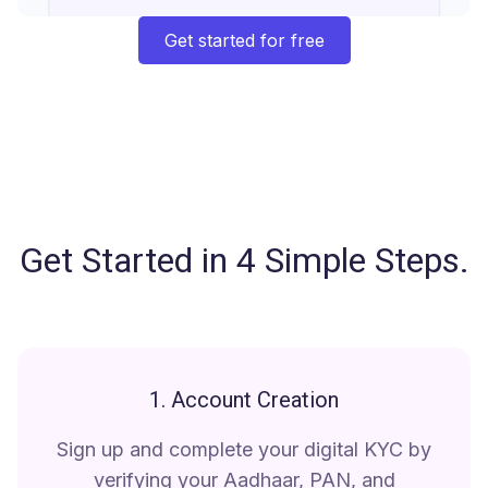
Get started for free
Get Started in 4 Simple Steps
.
1. Account Creation
Sign up and complete your digital KYC by
verifying your Aadhaar, PAN, and