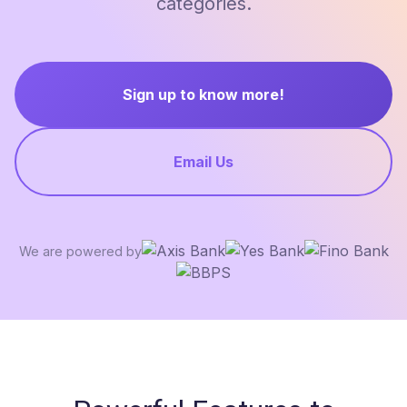
categories.
Sign up to know more!
Email Us
We are powered by