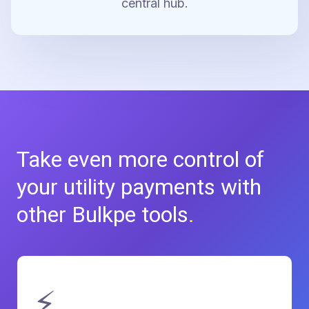
central hub.
Take even more control of
your
utility payments with
other Bulkpe tools
.
⚡