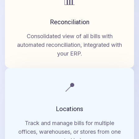
📊
Reconciliation
Consolidated view of all bills with
automated reconciliation, integrated with
your ERP.
📍
Locations
Track and manage bills for multiple
offices, warehouses, or stores from one