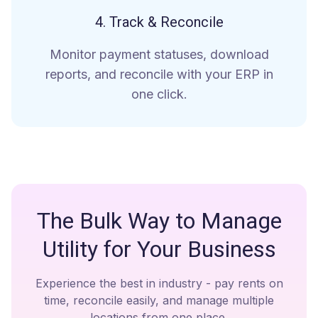
4. Track & Reconcile
Monitor payment statuses, download
reports, and reconcile with your ERP in
one click.
The Bulk Way to Manage
Utility for Your Business
Experience the best in industry - pay rents on
time, reconcile easily, and manage multiple
locations from one place.