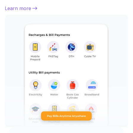
Learn more