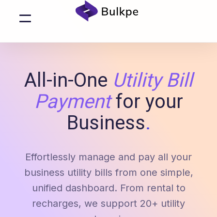
All-in-One
Utility Bill
Payment
for your
Business
.
Effortlessly manage and pay all your
business utility bills from one simple,
unified dashboard. From rental to
recharges, we support 20+ utility