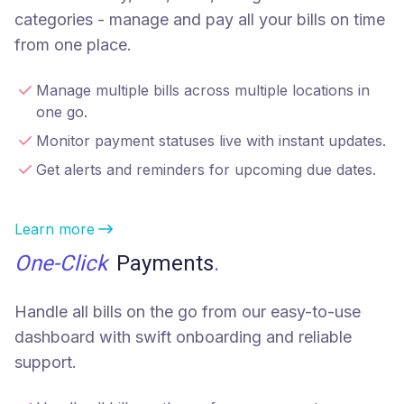
categories - manage and pay all your bills on time
from one place.
Manage multiple bills across multiple locations in
one go.
Monitor payment statuses live with instant updates.
Get alerts and reminders for upcoming due dates.
Learn more
One-Click
Payments
.
Handle all bills on the go from our easy-to-use
dashboard with swift onboarding and reliable
support.