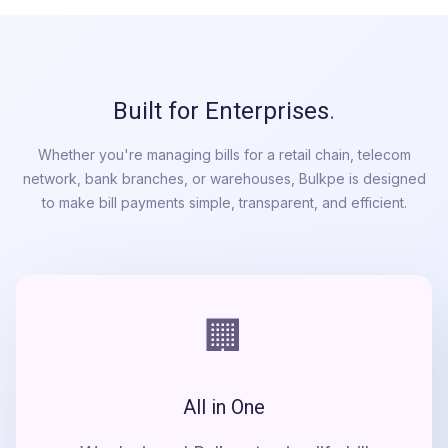
Built for Enterprises
.
Whether you're managing bills for a retail chain, telecom
network, bank branches, or warehouses, Bulkpe is designed
to make bill payments simple, transparent, and efficient.
🏢
All in One