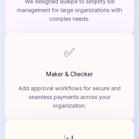
We designed Bulkpe to simplify bill
management for large organizations with
complex needs.
✅
Maker & Checker
Add approval workflows for secure and
seamless payments across your
organization.