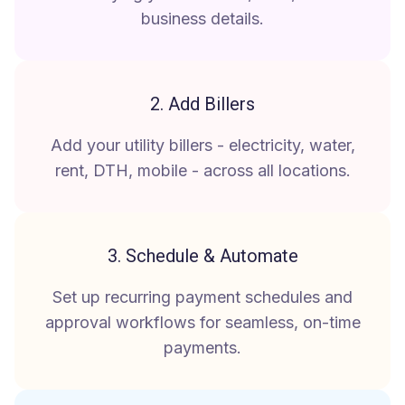
business details.
2. Add Billers
Add your utility billers - electricity, water,
rent, DTH, mobile - across all locations.
3. Schedule & Automate
Set up recurring payment schedules and
approval workflows for seamless, on-time
payments.