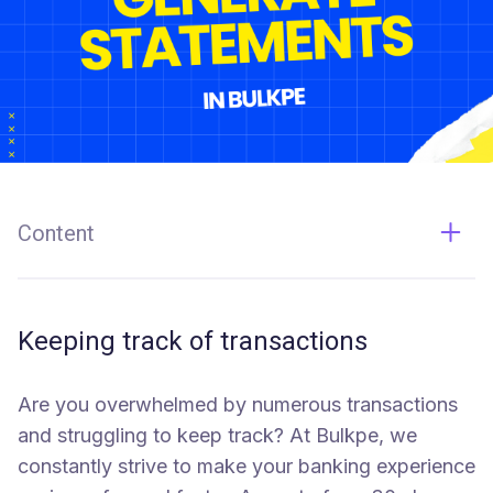
Content
Keeping track of transactions
Here's a Live Demonstration by Saurabh, One of our
Keeping track of transactions
Co-Founders
Are you overwhelmed by numerous transactions
and struggling to keep track? At Bulkpe, we
constantly strive to make your banking experience