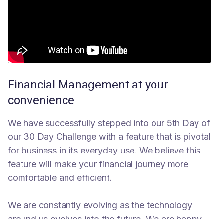
Financial Management at your
convenience
We have successfully stepped into our 5th Day of
our 30 Day Challenge with a feature that is pivotal
for business in its everyday use. We believe this
feature will make your financial journey more
comfortable and efficient.
We are constantly evolving as the technology
around us evolves into the future. We are happy