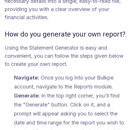
necessary details into a single, easy-to-read file,
providing you with a clear overview of your
financial activities.
How do you generate your own report?
Using the Statement Generator is easy and
convenient, you can follow the steps given below
to create your own report.
Navigate:
Once you log into your Bulkpe
account, navigate to the Reports module.
Generate:
In the top right corner, you'll find
the "Generate" button. Click on it, and a
prompt will appear asking you to select the
date and time range for the report you wish to