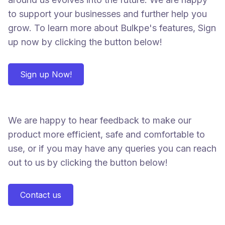
to support your businesses and further help you
grow. To learn more about Bulkpe's features, Sign
up now by clicking the button below!
Sign up Now!
We are happy to hear feedback to make our
product more efficient, safe and comfortable to
use, or if you may have any queries you can reach
out to us by clicking the button below!
Contact us