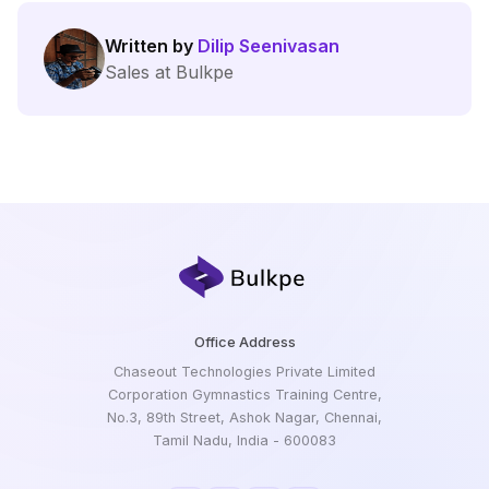
Written by
Dilip Seenivasan
Sales at Bulkpe
Office Address
Chaseout Technologies Private Limited
Corporation Gymnastics Training Centre,
No.3, 89th Street, Ashok Nagar, Chennai,
Tamil Nadu, India - 600083