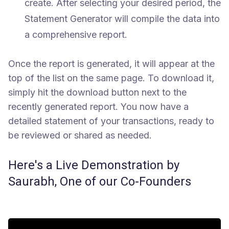
create. After selecting your desired period, the
Statement Generator will compile the data into
a comprehensive report.
Once the report is generated, it will appear at the
top of the list on the same page. To download it,
simply hit the download button next to the
recently generated report. You now have a
detailed statement of your transactions, ready to
be reviewed or shared as needed.
Here's a Live Demonstration by
Saurabh, One of our Co-Founders