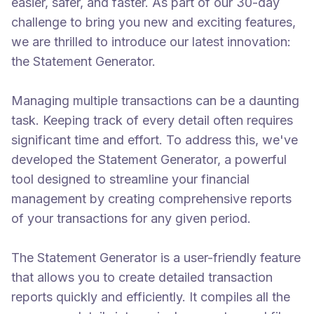
easier, safer, and faster. As part of our 30-day
challenge to bring you new and exciting features,
we are thrilled to introduce our latest innovation:
the Statement Generator.
Managing multiple transactions can be a daunting
task. Keeping track of every detail often requires
significant time and effort. To address this, we've
developed the Statement Generator, a powerful
tool designed to streamline your financial
management by creating comprehensive reports
of your transactions for any given period.
The Statement Generator is a user-friendly feature
that allows you to create detailed transaction
reports quickly and efficiently. It compiles all the