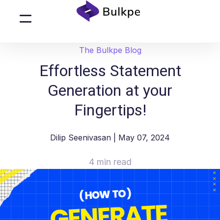
The Bulkpe Blog
Effortless Statement
Generation at your
Fingertips!
Dilip Seenivasan
| May 07, 2024
4 min read