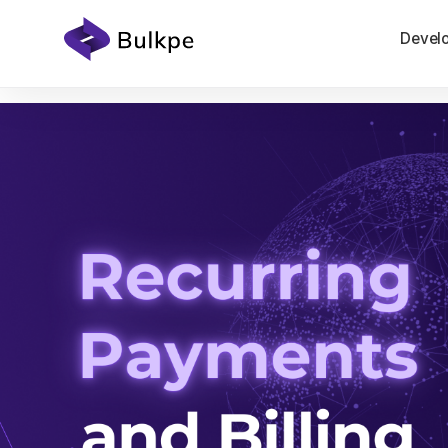
Devel