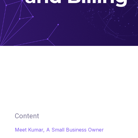
Content
Meet Kumar, A Small Business Owner