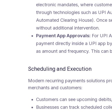
electronic mandates, where custome
through technologies such as UPI A
Automated Clearing House). Once set
without additional intervention.
Payment App Approvals:
For UPI Au
payment directly inside a UPI app by
as amount and frequency. This can be
Scheduling and Execution
Modern recurring payments solutions prov
merchants and customers:
Customers can see upcoming debits
Businesses can track scheduled colle