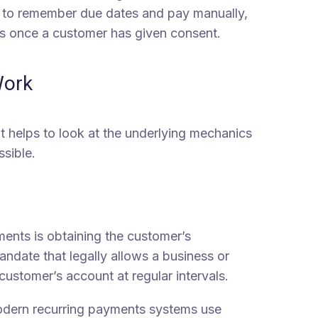
s to remember due dates and pay manually,
s once a customer has given consent.
Work
it helps to look at the underlying mechanics
sible.
ments is obtaining the customer’s
mandate that legally allows a business or
customer’s account at regular intervals.
ern recurring payments systems use