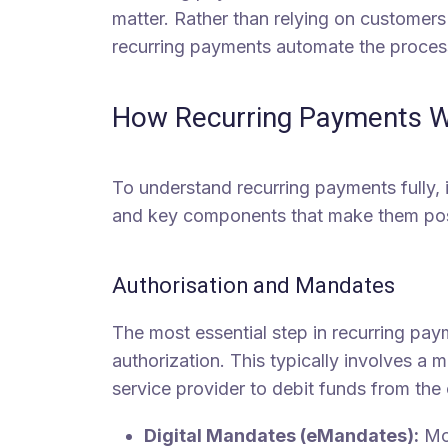
matter. Rather than relying on customer
recurring payments automate the proces
How Recurring Payments 
To understand recurring payments fully, 
and key components that make them pos
Authorisation and Mandates
The most essential step in recurring pay
authorization. This typically involves a 
service provider to debit funds from the 
Digital Mandates (eMandates):
Mod