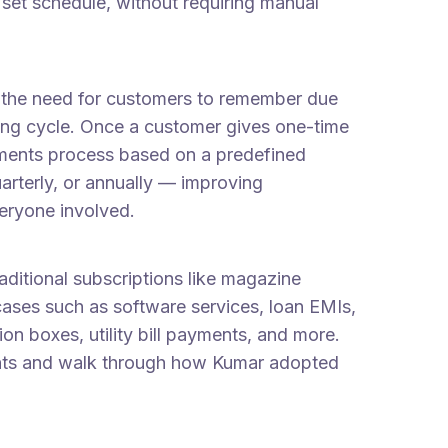
set schedule, without requiring manual
te the need for customers to remember due
ling cycle. Once a customer gives one-time
ayments process based on a predefined
rterly, or annually — improving
veryone involved.
ditional subscriptions like magazine
cases such as software services, loan EMIs,
on boxes, utility bill payments, and more.
ments and walk through how Kumar adopted