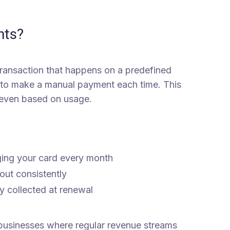
nts?
 transaction that happens on a predefined
 to make a manual payment each time. This
r even based on usage.
ging your card every month
ut consistently
y collected at renewal
 businesses where regular revenue streams