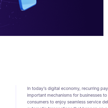
In today’s digital economy, recurring 
important mechanisms for businesses to 
consumers to enjoy seamless service del