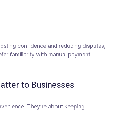
 boosting confidence and reducing disputes,
refer familiarity with manual payment
tter to Businesses
nvenience. They’re about keeping