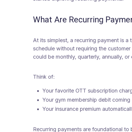
What Are Recurring Payme
At its simplest, a recurring payment is a
schedule without requiring the customer
could be monthly, quarterly, annually, o
Think of:
Your favorite OTT subscription char
Your gym membership debit coming o
Your insurance premium automaticall
Recurring payments are foundational to