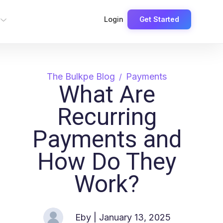
Login
Get Started
The Bulkpe Blog
Payments
What Are
Recurring
Payments and
How Do They
Work?
Eby
| January 13, 2025