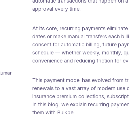
automatic transactions that happen on a 
approval every time.
At its core, recurring payments elimina
dates or make manual transfers each bil
consent for automatic billing, future p
schedule — whether weekly, monthly, qua
convenience and reducing friction for e
Kumar
This payment model has evolved from tra
renewals to a vast array of modern use 
insurance premium collections, subscripti
In this blog, we explain recurring pay
them with Bulkpe.