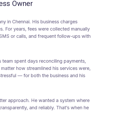
ness Owner
ny in Chennai. His business charges
s. For years, fees were collected manually
 SMS or calls, and frequent follow-ups with
s team spent days reconciling payments,
 matter how streamlined his services were,
tressful — for both the business and his
etter approach. He wanted a system where
ransparently, and reliably. That’s when he