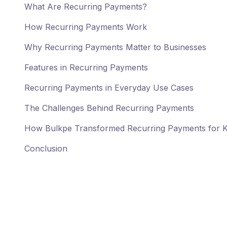
What Are Recurring Payments?
How Recurring Payments Work
Why Recurring Payments Matter to Businesses
Features in Recurring Payments
Recurring Payments in Everyday Use Cases
The Challenges Behind Recurring Payments
How Bulkpe Transformed Recurring Payments for 
Conclusion