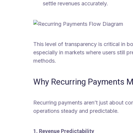
settle revenues accurately.
This level of transparency is critical in
especially in markets where users still p
methods.
Why Recurring Payments Ma
Recurring payments aren’t just about co
operations steady and predictable.
1. Revenue Predictability