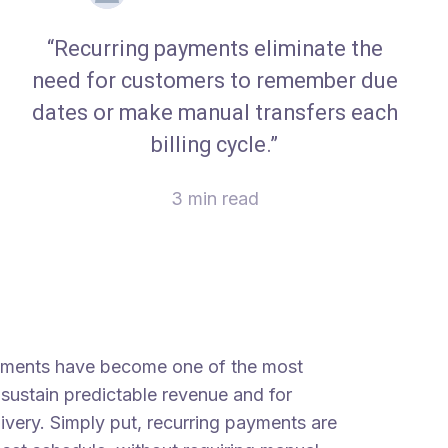
“Recurring payments eliminate the
need for customers to remember due
dates or make manual transfers each
billing cycle.”
3 min read
payments have become one of the most
sustain predictable revenue and for
ivery. Simply put, recurring payments are