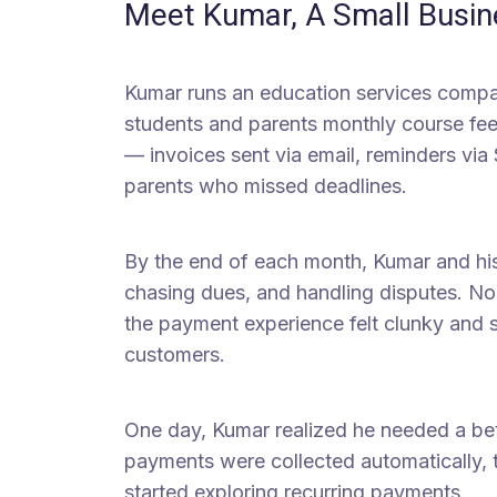
Meet Kumar, A Small Busi
Kumar runs an education services compa
students and parents monthly course fee
— invoices sent via email, reminders via
parents who missed deadlines.
By the end of each month, Kumar and hi
chasing dues, and handling disputes. No
the payment experience felt clunky and s
customers.
One day, Kumar realized he needed a b
payments were collected automatically, t
started exploring recurring payments.