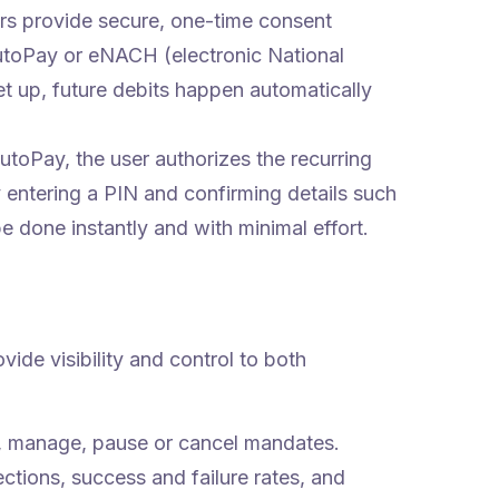
rs provide secure, one-time consent
utoPay or eNACH (electronic National
 up, future debits happen automatically
toPay, the user authorizes the recurring
 entering a PIN and confirming details such
 done instantly and with minimal effort.
ide visibility and control to both
, manage, pause or cancel mandates.
ctions, success and failure rates, and