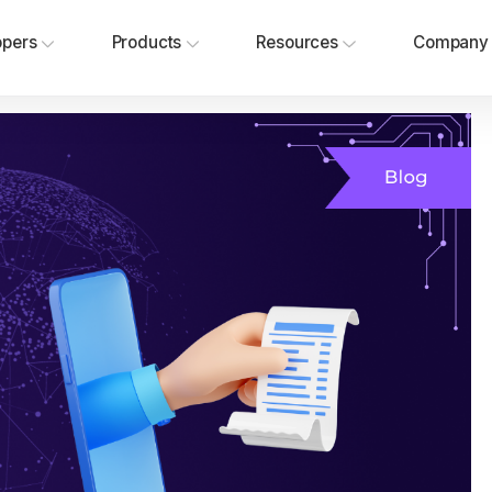
opers
Products
Resources
Company