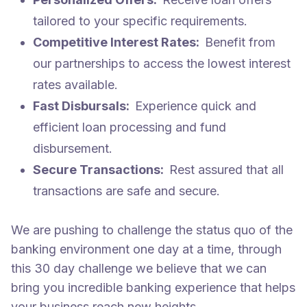
tailored to your specific requirements.
Competitive Interest Rates:
Benefit from
our partnerships to access the lowest interest
rates available.
Fast Disbursals:
Experience quick and
efficient loan processing and fund
disbursement.
Secure Transactions:
Rest assured that all
transactions are safe and secure.
We are pushing to challenge the status quo of the
banking environment one day at a time, through
this 30 day challenge we believe that we can
bring you incredible banking experience that helps
your business reach new heights.