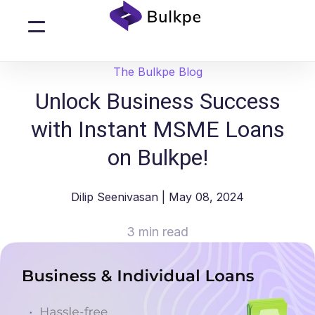
The Bulkpe Blog
Unlock Business Success
with Instant MSME Loans
on Bulkpe!
Dilip Seenivasan
| May 08, 2024
3 min read