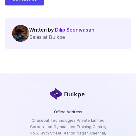
Written by
Dilip Seenivasan
Sales at Bulkpe
Office Address
Chaseout Technologies Private Limited
Corporation Gymnastics Training Centre,
No.3, 89th Street, Ashok Nagar, Chennai,