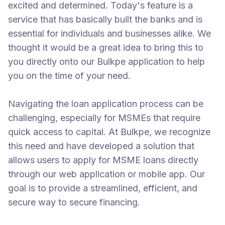
excited and determined. Today's feature is a
service that has basically built the banks and is
essential for individuals and businesses alike. We
thought it would be a great idea to bring this to
you directly onto our Bulkpe application to help
you on the time of your need.
Navigating the loan application process can be
challenging, especially for MSMEs that require
quick access to capital. At Bulkpe, we recognize
this need and have developed a solution that
allows users to apply for MSME loans directly
through our web application or mobile app. Our
goal is to provide a streamlined, efficient, and
secure way to secure financing.