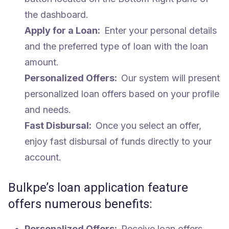
the dashboard.
Apply for a Loan:
Enter your personal details
and the preferred type of loan with the loan
amount.
Personalized Offers:
Our system will present
personalized loan offers based on your profile
and needs.
Fast Disbursal:
Once you select an offer,
enjoy fast disbursal of funds directly to your
account.
Bulkpe’s loan application feature
offers numerous benefits:
Personalized Offers:
Receive loan offers