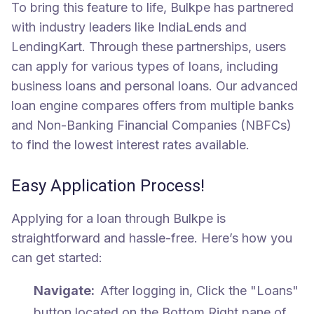
To bring this feature to life, Bulkpe has partnered
with industry leaders like IndiaLends and
LendingKart. Through these partnerships, users
can apply for various types of loans, including
business loans and personal loans. Our advanced
loan engine compares offers from multiple banks
and Non-Banking Financial Companies (NBFCs)
to find the lowest interest rates available.
Easy Application Process!
Applying for a loan through Bulkpe is
straightforward and hassle-free. Here’s how you
can get started:
Navigate:
After logging in, Click the "Loans"
button located on the Bottom Right pane of