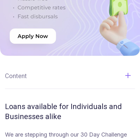
Content
Loans available for Individuals and Businesses alike
Loans available for Individuals and
Businesses alike
We are stepping through our 30 Day Challenge