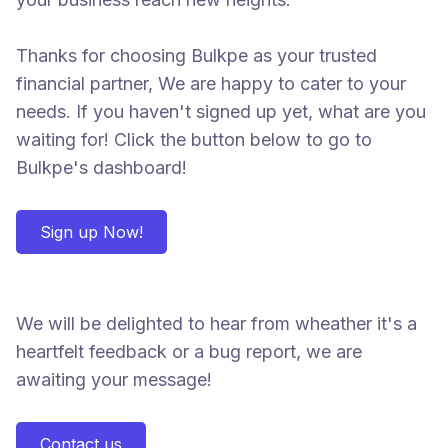
Thanks for choosing Bulkpe as your trusted
financial partner, We are happy to cater to your
needs. If you haven't signed up yet, what are you
waiting for! Click the button below to go to
Bulkpe's dashboard!
Sign up Now!
We will be delighted to hear from wheather it's a
heartfelt feedback or a bug report, we are
awaiting your message!
Contact us