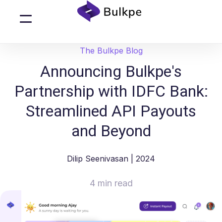
The Bulkpe Blog
Announcing Bulkpe's
Partnership with IDFC Bank:
Streamlined API Payouts
and Beyond
Dilip Seenivasan
| 2024
4 min read