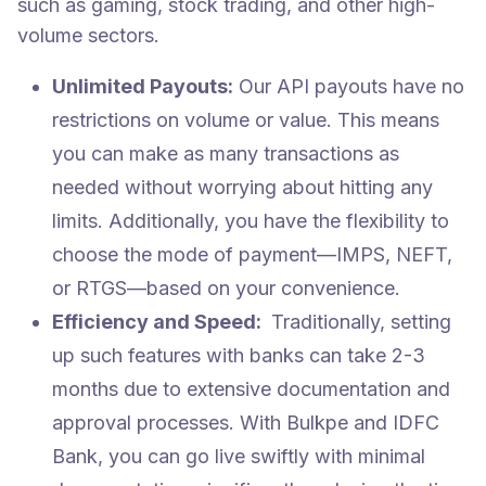
such as gaming, stock trading, and other high-
volume sectors.
Unlimited Payouts:
Our API payouts have no
restrictions on volume or value. This means
you can make as many transactions as
needed without worrying about hitting any
limits. Additionally, you have the flexibility to
choose the mode of payment—IMPS, NEFT,
or RTGS—based on your convenience.
Efficiency and Speed:
Traditionally, setting
up such features with banks can take 2-3
months due to extensive documentation and
approval processes. With Bulkpe and IDFC
Bank, you can go live swiftly with minimal