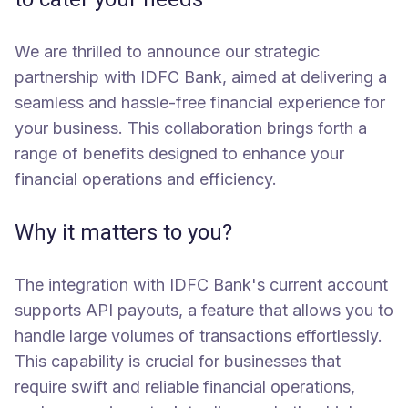
We are thrilled to announce our strategic
partnership with IDFC Bank, aimed at delivering a
seamless and hassle-free financial experience for
your business. This collaboration brings forth a
range of benefits designed to enhance your
financial operations and efficiency.
Why it matters to you?
The integration with IDFC Bank's current account
supports API payouts, a feature that allows you to
handle large volumes of transactions effortlessly.
This capability is crucial for businesses that
require swift and reliable financial operations,