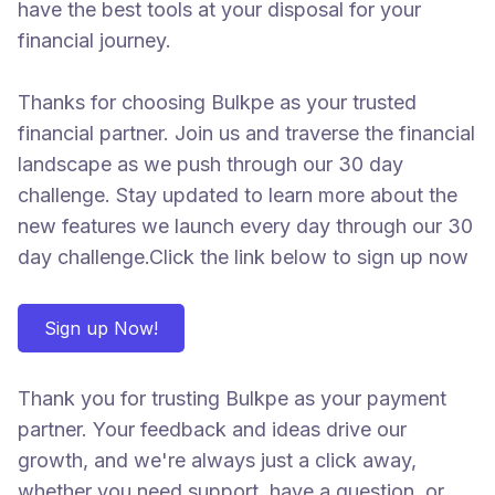
have the best tools at your disposal for your
financial journey.
Thanks for choosing Bulkpe as your trusted
financial partner. Join us and traverse the financial
landscape as we push through our 30 day
challenge. Stay updated to learn more about the
new features we launch every day through our 30
day challenge.Click the link below to sign up now
Sign up Now!
Thank you for trusting Bulkpe as your payment
partner. Your feedback and ideas drive our
growth, and we're always just a click away,
whether you need support, have a question, or