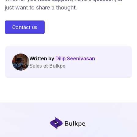
just want to share a thought.
Contact us
Written by
Dilip Seenivasan
Sales at Bulkpe