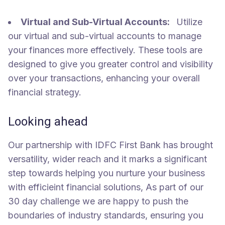
Virtual and Sub-Virtual Accounts:
Utilize
our virtual and sub-virtual accounts to manage
your finances more effectively. These tools are
designed to give you greater control and visibility
over your transactions, enhancing your overall
financial strategy.
Looking ahead
Our partnership with IDFC First Bank has brought
versatility, wider reach and it marks a significant
step towards helping you nurture your business
with efficieint financial solutions, As part of our
30 day challenge we are happy to push the
boundaries of industry standards, ensuring you