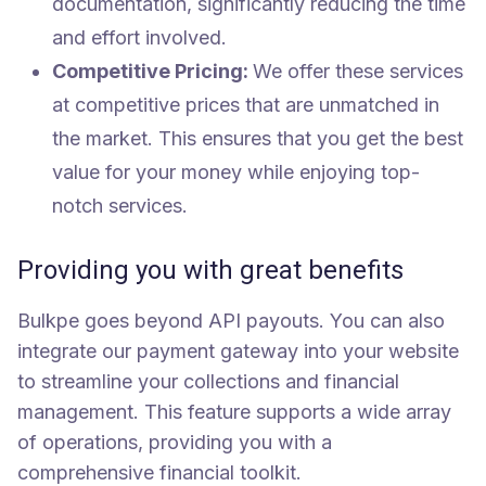
documentation, significantly reducing the time
and effort involved.
Competitive Pricing:
We offer these services
at competitive prices that are unmatched in
the market. This ensures that you get the best
value for your money while enjoying top-
notch services.
Providing you with great benefits
Bulkpe goes beyond API payouts. You can also
integrate our payment gateway into your website
to streamline your collections and financial
management. This feature supports a wide array
of operations, providing you with a
comprehensive financial toolkit.