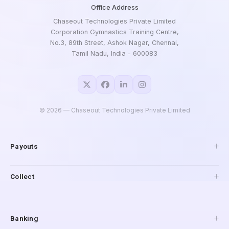
Office Address
Chaseout Technologies Private Limited
Corporation Gymnastics Training Centre,
No.3, 89th Street, Ashok Nagar, Chennai,
Tamil Nadu, India - 600083
©
2026
— Chaseout Technologies Private Limited
Payouts
API Payouts
Collect
Pay to Mobile
IMPS Payouts
Collections
UPI Payouts
Payment Gateway
Banking