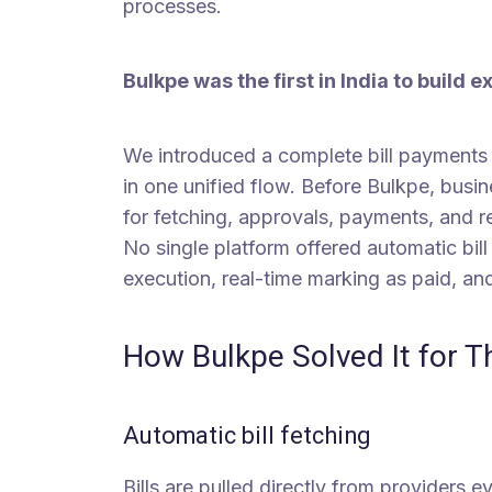
processes.
Bulkpe was the first in India to build e
We introduced a complete bill payments p
in one unified flow. Before Bulkpe, busi
for fetching, approvals, payments, and re
No single platform offered automatic bill
execution, real-time marking as paid, a
How Bulkpe Solved It for 
Automatic bill fetching
Bills are pulled directly from providers 