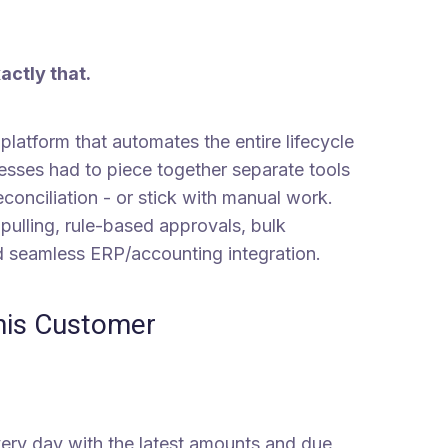
xactly that.
latform that automates the entire lifecycle
nesses had to piece together separate tools
conciliation - or stick with manual work.
 pulling, rule-based approvals, bulk
nd seamless ERP/accounting integration.
This Customer
every day with the latest amounts and due