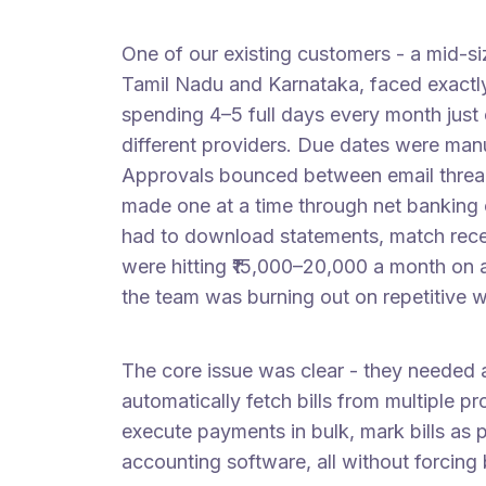
One of our existing customers - a mid-si
Tamil Nadu and Karnataka, faced exactly 
spending 4–5 full days every month just 
different providers. Due dates were man
Approvals bounced between email thre
made one at a time through net banking
had to download statements, match recei
were hitting ₹15,000–20,000 a month on 
the team was burning out on repetitive 
The core issue was clear - they needed 
automatically fetch bills from multiple p
execute payments in bulk, mark bills as 
accounting software, all without forcing 