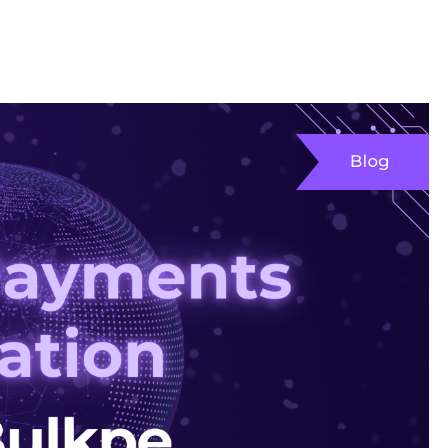
opers
Products
Resources
Company