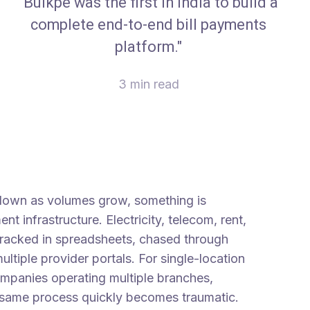
"Bulkpe was the first in India to build a
complete end-to-end bill payments
platform."
3 min read
 down as volumes grow, something is
ent infrastructure. Electricity, telecom, rent,
ill tracked in spreadsheets, chased through
ltiple provider portals. For single-location
companies operating multiple branches,
the same process quickly becomes traumatic.