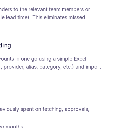
ders to the relevant team members or
e lead time). This eliminates missed
ding
ounts in one go using a simple Excel
rovider, alias, category, etc.) and import
eviously spent on fetching, approvals,
wo months.