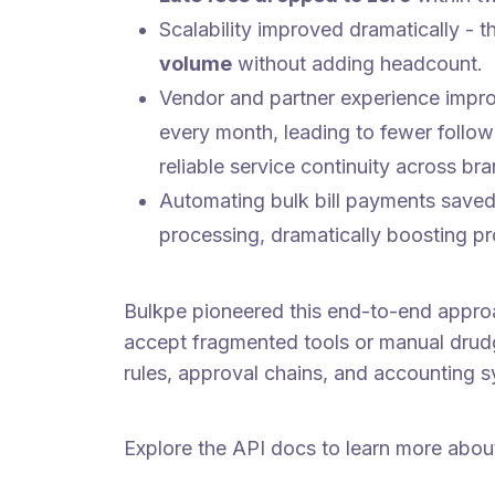
Scalability improved dramatically -
volume
without adding headcount.
Vendor and partner experience impr
every month, leading to fewer follow
reliable service continuity across br
Automating bulk bill payments saved
processing, dramatically boosting pr
Bulkpe pioneered this end-to-end approa
accept fragmented tools or manual drudg
rules, approval chains, and accounting s
Explore the API docs to learn more abou