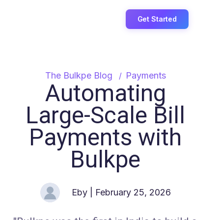
Login
Get Started
The Bulkpe Blog
Payments
Automating
Large-Scale Bill
Payments with
Bulkpe
Eby
| February 25, 2026