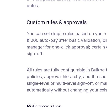
dates.
Custom rules & approvals
You can set simple rules based on your 
₹2,000 auto-pay after basic validation; bi
manager for one-click approval; certain c
sign-off.
All rules are fully configurable in Bulkpe
policies, approval hierarchy, and thresh
single-level or multi-level sign-off, or m
automatically without changing your exi
Bulk execution