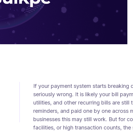
If your payment system starts breaking
seriously wrong. It is likely your bill paym
utilities, and other recurring bills are st
reminders, and paid one by one across mu
businesses this may still work. But for 
facilities, or high transaction counts, 