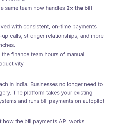
 the same team now handles
2× the bill
oved with consistent, on-time payments
-up calls, stronger relationships, and more
anches.
 the finance team hours of manual
oductivity.
ch in India. Businesses no longer need to
ery. The platform takes your existing
ystems and runs bill payments on autopilot.
t how the bill payments API works: