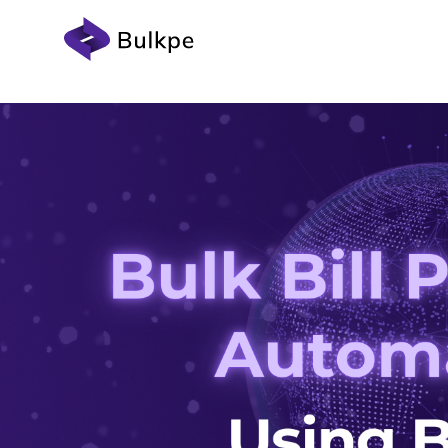
Devel