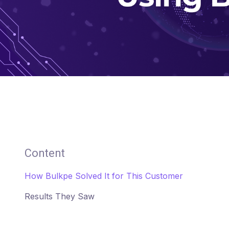
Content
How Bulkpe Solved It for This Customer
Results They Saw