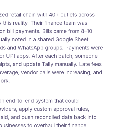
zed retail chain with 40+ outlets across
this reality. Their finance team was
on bill payments. Bills came from 8–10
ually noted in a shared Google Sheet.
ads and WhatsApp groups. Payments were
 or UPI apps. After each batch, someone
pts, and update Tally manually. Late fees
average, vendor calls were increasing, and
work.
an end-to-end system that could
roviders, apply custom approval rules,
paid, and push reconciled data back into
businesses to overhaul their finance