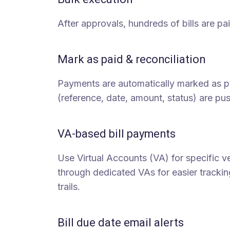
After approvals, hundreds of bills are pai
Mark as paid & reconciliation
Payments are automatically marked as pa
(reference, date, amount, status) are pu
VA-based bill payments
Use Virtual Accounts (VA) for specific 
through dedicated VAs for easier tracking
trails.
Bill due date email alerts