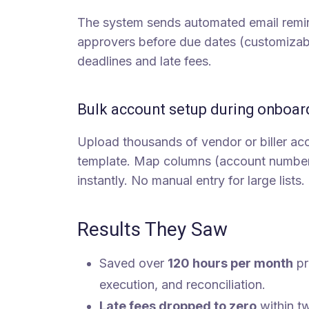
The system sends automated email remin
approvers before due dates (customizabl
deadlines and late fees.
Bulk account setup during onboar
Upload thousands of vendor or biller acc
template. Map columns (account number, p
instantly. No manual entry for large lists.
Results They Saw
Saved over
120 hours per month
pr
execution, and reconciliation.
Late fees dropped to zero
within t