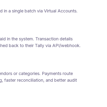
d in a single batch via Virtual Accounts.
id in the system. Transaction details
shed back to their Tally via API/webhook.
vendors or categories. Payments route
, faster reconciliation, and better audit