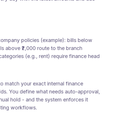
company policies (example): bills below
lls above ₹2,000 route to the branch
ategories (e.g., rent) require finance head
 to match your exact internal finance
olds. You define what needs auto-approval,
anual hold - and the system enforces it
sting workflows.