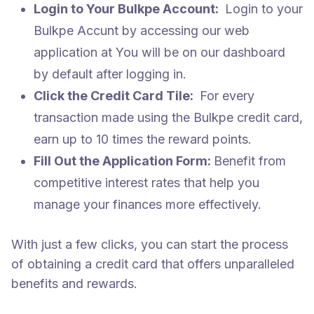
Login to Your Bulkpe Account:
Login to your
Bulkpe Accunt by accessing our web
application at
You will be on our dashboard
by default after logging in.
Click the Credit Card Tile:
For every
transaction made using the Bulkpe credit card,
earn up to 10 times the reward points.
Fill Out the Application Form:
Benefit from
competitive interest rates that help you
manage your finances more effectively.
With just a few clicks, you can start the process
of obtaining a credit card that offers unparalleled
benefits and rewards.