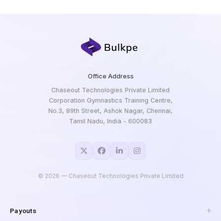
Office Address
Chaseout Technologies Private Limited
Corporation Gymnastics Training Centre,
No.3, 89th Street, Ashok Nagar, Chennai,
Tamil Nadu, India - 600083
©
2026
— Chaseout Technologies Private Limited
Payouts