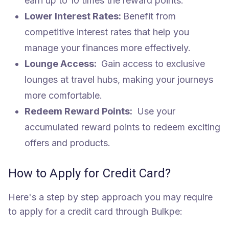
earn up to 10 times the reward points.
Lower Interest Rates:
Benefit from
competitive interest rates that help you
manage your finances more effectively.
Lounge Access:
Gain access to exclusive
lounges at travel hubs, making your journeys
more comfortable.
Redeem Reward Points:
Use your
accumulated reward points to redeem exciting
offers and products.
How to Apply for Credit Card?
Here's a step by step approach you may require
to apply for a credit card through Bulkpe: