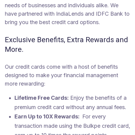
needs of businesses and individuals alike. We
have partnered with IndiaLends and IDFC Bank to
bring you the best credit card options.
Exclusive Benefits, Extra Rewards and
More.
Our credit cards come with a host of benefits
designed to make your financial management
more rewarding:
Lifetime Free Cards:
Enjoy the benefits of a
premium credit card without any annual fees.
Earn Up to 10X Rewards:
For every
transaction made using the Bulkpe credit card,