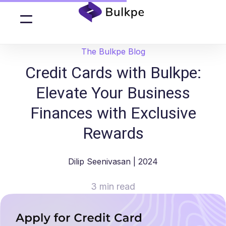
The Bulkpe Blog
Credit Cards with Bulkpe:
Elevate Your Business
Finances with Exclusive
Rewards
Dilip Seenivasan
| 2024
3 min read