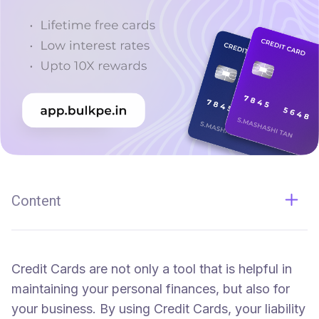
Content
What can Credit Cards do for you?
Exclusive Benefits, Extra Rewards and More.
Credit Cards are not only a tool that is helpful in
maintaining your personal finances, but also for
your business. By using Credit Cards, your liability