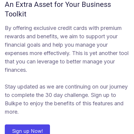
An Extra Asset for Your Business
Toolkit
By offering exclusive credit cards with premium
rewards and benefits, we aim to support your
financial goals and help you manage your
expenses more effectively. This is yet another tool
that you can leverage to better manage your
finances.
Stay updated as we are continuing on our journey
to complete the 30 day challenge. Sign up to
Bulkpe to enjoy the benefits of this features and
more.
Sign up Now!