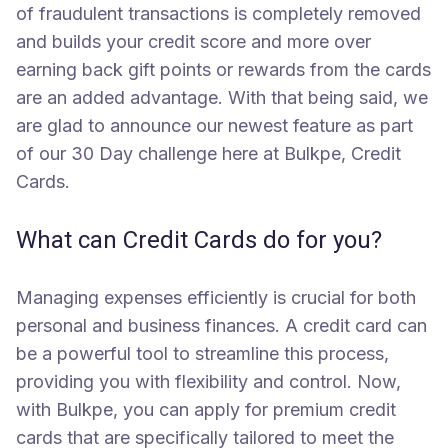
of fraudulent transactions is completely removed
and builds your credit score and more over
earning back gift points or rewards from the cards
are an added advantage. With that being said, we
are glad to announce our newest feature as part
of our 30 Day challenge here at Bulkpe, Credit
Cards.
What can Credit Cards do for you?
Managing expenses efficiently is crucial for both
personal and business finances. A credit card can
be a powerful tool to streamline this process,
providing you with flexibility and control. Now,
with Bulkpe, you can apply for premium credit
cards that are specifically tailored to meet the