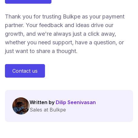
Thank you for trusting Bulkpe as your payment
partner. Your feedback and ideas drive our
growth, and we're always just a click away,
whether you need support, have a question, or
just want to share a thought.
Contact us
Written by
Dilip Seenivasan
Sales at Bulkpe