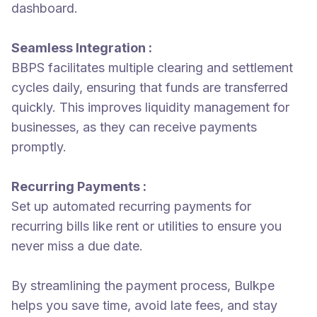
dashboard.
Seamless Integration :
BBPS facilitates multiple clearing and settlement
cycles daily, ensuring that funds are transferred
quickly. This improves liquidity management for
businesses, as they can receive payments
promptly.
Recurring Payments :
Set up automated recurring payments for
recurring bills like rent or utilities to ensure you
never miss a due date.
By streamlining the payment process, Bulkpe
helps you save time, avoid late fees, and stay