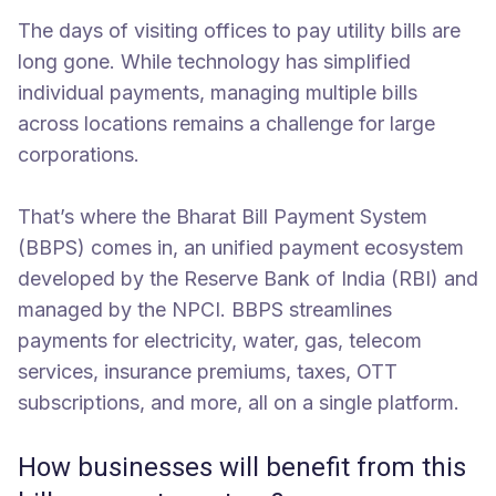
The days of visiting offices to pay utility bills are
long gone. While technology has simplified
individual payments, managing multiple bills
across locations remains a challenge for large
corporations.
That’s where the Bharat Bill Payment System
(BBPS) comes in, an unified payment ecosystem
developed by the Reserve Bank of India (RBI) and
managed by the NPCI. BBPS streamlines
payments for electricity, water, gas, telecom
services, insurance premiums, taxes, OTT
subscriptions, and more, all on a single platform.
How businesses will benefit from this