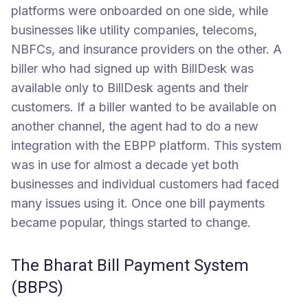
platforms were onboarded on one side, while
businesses like utility companies, telecoms,
NBFCs, and insurance providers on the other. A
biller who had signed up with BillDesk was
available only to BillDesk agents and their
customers. If a biller wanted to be available on
another channel, the agent had to do a new
integration with the EBPP platform. This system
was in use for almost a decade yet both
businesses and individual customers had faced
many issues using it. Once one bill payments
became popular, things started to change.
The Bharat Bill Payment System
(BBPS)