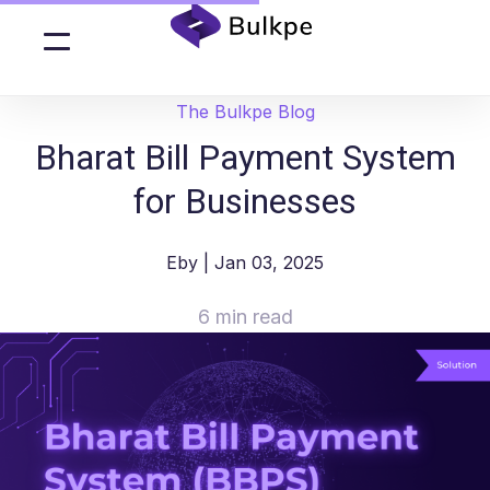
The Bulkpe Blog
Bharat Bill Payment System
for Businesses
Eby
| Jan 03, 2025
6 min read