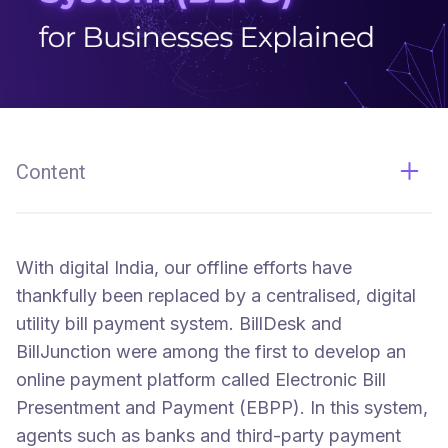
Content
The Bharat Bill Payment System (BBPS)
With digital India, our offline efforts have
thankfully been replaced by a centralised, digital
utility bill payment system. BillDesk and
BillJunction were among the first to develop an
online payment platform called Electronic Bill
Presentment and Payment (EBPP). In this system,
agents such as banks and third-party payment