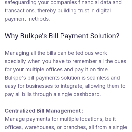
safeguarding your companies financial data and
transactions, thereby building trust in digital
payment methods.
Why Bulkpe's Bill Payment Solution?
Managing all the bills can be tedious work
specially when you have to remember all the dues
for your multiple offices and pay it on time.
Bulkpe's bill payments solution is seamless and
easy for businesses to integrate, allowing them to
pay all bills through a single dashboard.
Centralized Bill Management :
Manage payments for multiple locations, be it
offices, warehouses, or branches, all from a single