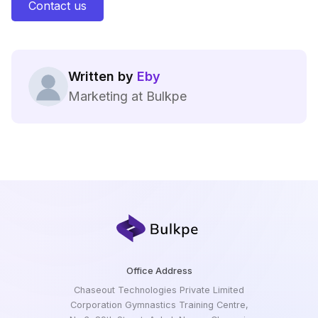
Contact us
Written by
Eby
Marketing at Bulkpe
Office Address
Chaseout Technologies Private Limited
Corporation Gymnastics Training Centre,