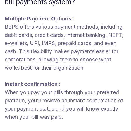
bill payments system?
Multiple Payment Options :
BBPS offers various payment methods, including
debit cards, credit cards, internet banking, NEFT,
e-wallets, UPI, IMPS, prepaid cards, and even
cash. This flexibility makes payments easier for
corporations, allowing them to choose what
works best for their organization.
Instant confirmation :
When you pay your bills through your preferred
platform, you'll recieve an instant confirmation of
your payment status and you will know exactly
when your bill was paid.