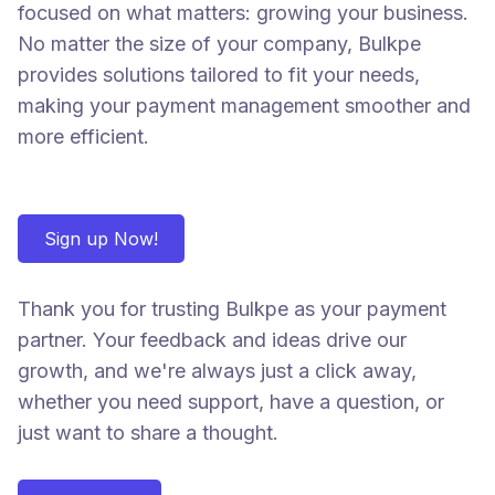
focused on what matters: growing your business.
No matter the size of your company, Bulkpe
provides solutions tailored to fit your needs,
making your payment management smoother and
more efficient.
Sign up Now!
Thank you for trusting Bulkpe as your payment
partner. Your feedback and ideas drive our
growth, and we're always just a click away,
whether you need support, have a question, or
just want to share a thought.