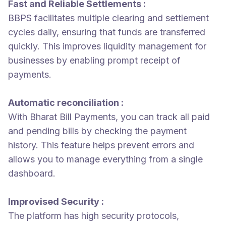
Fast and Reliable Settlements :
BBPS facilitates multiple clearing and settlement
cycles daily, ensuring that funds are transferred
quickly. This improves liquidity management for
businesses by enabling prompt receipt of
payments.
Automatic reconciliation :
With Bharat Bill Payments, you can track all paid
and pending bills by checking the payment
history. This feature helps prevent errors and
allows you to manage everything from a single
dashboard.
Improvised Security :
The platform has high security protocols,