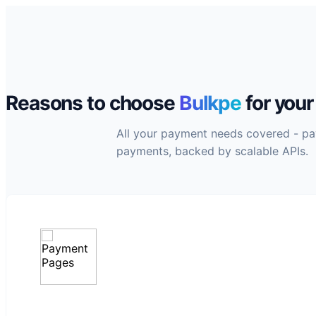
Reasons to choose
Bulkpe
for you
All your payment needs covered - payo
payments, backed by scalable APIs.