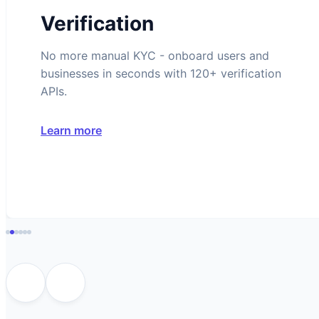
Verification
No more manual KYC - onboard users and
businesses in seconds with 120+ verification
APIs.
Learn more